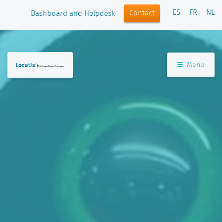
ES
FR
NL
Contact
Dashboard and Helpdesk
Menu