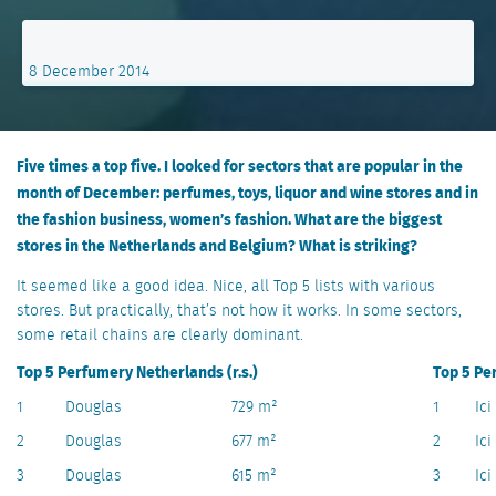
8 December 2014
Five times a top five. I looked for sectors that are popular in the
month of December: perfumes, toys, liquor and wine stores and in
the fashion business, women’s fashion. What are the biggest
stores in the Netherlands and Belgium? What is striking?
It seemed like a good idea. Nice, all Top 5 lists with various
stores. But practically, that’s not how it works. In some sectors,
some retail chains are clearly dominant.
Top 5 Perfumery Netherlands (r.s.)
Top 5 Pe
1
Douglas
729 m²
1
Ici
2
Douglas
677 m²
2
Ici
3
Douglas
615 m²
3
Ici