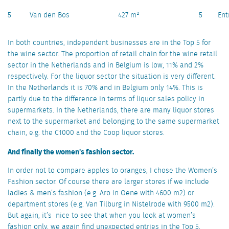
5
Van den Bos
427 m²
5
Ent
In both countries, independent businesses are in the Top 5 for
the wine sector. The proportion of retail chain for the wine retail
sector in the Netherlands and in Belgium is low, 11% and 2%
respectively. For the liquor sector the situation is very different.
In the Netherlands it is 70% and in Belgium only 14%. This is
partly due to the difference in terms of liquor sales policy in
supermarkets. In the Netherlands, there are many liquor stores
next to the supermarket and belonging to the same supermarket
chain, e.g. the C1000 and the Coop liquor stores.
And finally the women’s fashion sector.
In order not to compare apples to oranges, I chose the Women’s
Fashion sector. Of course there are larger stores if we include
ladies & men’s fashion (e.g. Aro in Oene with 4600 m2) or
department stores (e.g. Van Tilburg in Nistelrode with 9500 m2).
But again, it’s nice to see that when you look at women’s
fashion only, we again find unexpected entries in the Top 5.