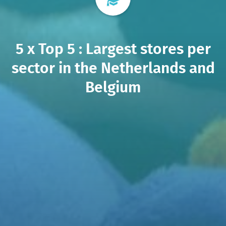
5 x Top 5 : Largest stores per
sector in the Netherlands and
Belgium