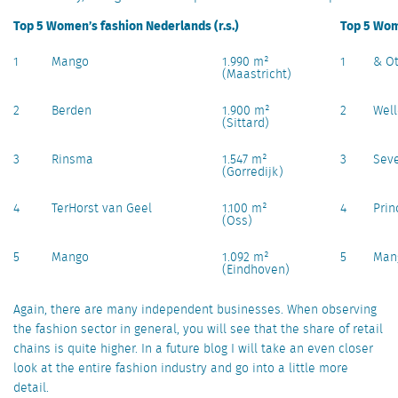
Top 5 Women’s fashion Nederlands (r.s.)
Top 5 Wome
1
Mango
1.990 m²
1
& Ot
(Maastricht)
2
Berden
1.900 m²
2
Wel
(Sittard)
3
Rinsma
1.547 m²
3
Sev
(Gorredijk)
4
TerHorst van Geel
1.100 m²
4
Prin
(Oss)
5
Mango
1.092 m²
5
Man
(Eindhoven)
Again, there are many independent businesses. When observing
the fashion sector in general, you will see that the share of retail
chains is quite higher. In a future blog I will take an even closer
look at the entire fashion industry and go into a little more
detail.