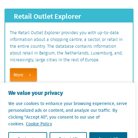
Retail Outlet Explorer
The Retail Outlet Explorer provides you with up-to-date
information about a shopping centre, a sector, or retail in
the entire country. The database contains information
about retail in Belgium, the Netherlands, Luxemburg, and,
increasingly, large cities in the rest of Europe.
More
We value your privacy
Share this on
We use cookies to enhance your browsing experience, serve
personalized ads or content, and analyze our traffic. By
Linkedin
clicking "Accept All", you consent to our use of
Facebook
cookies.
Cookie Policy
Twitter