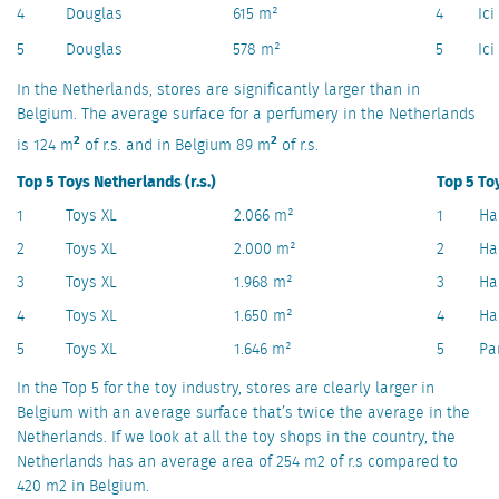
4
Douglas
615 m²
4
Ici
5
Douglas
578 m²
5
Ici
In the Netherlands, stores are significantly larger than in
Belgium. The average surface for a perfumery in the Netherlands
2
2
is 124 m
of r.s. and in Belgium 89 m
of r.s.
Top 5 Toys Netherlands (r.s.)
Top 5 Toy
1
Toys XL
2.066 m²
1
Ha
2
Toys XL
2.000 m²
2
Ha
3
Toys XL
1.968 m²
3
Ha
4
Toys XL
1.650 m²
4
Ha
5
Toys XL
1.646 m²
5
Pa
In the Top 5 for the toy industry, stores are clearly larger in
Belgium with an average surface that’s twice the average in the
Netherlands. If we look at all the toy shops in the country, the
Netherlands has an average area of 254 m2 of r.s compared to
420 m2 in Belgium.