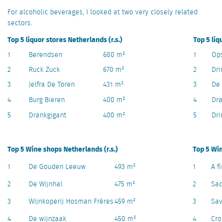
For alcoholic beverages, I looked at two very closely related
sectors.
Top 5 liquor stores Netherlands (r.s.)
Top 5 liq
1
Berendsen
680 m²
1
Op
2
Ruck Zuck
670 m²
2
Dri
3
Jelfra De Toren
431 m²
3
De 
4
Burg Bieren
400 m²
4
Dra
5
Drankgigant
400 m²
5
Dr
Top 5 Wine shops Netherlands (r.s.)
Top 5 Win
1
De Gouden Leeuw
493 m²
1
A f
2
De Wijnhal
475 m²
2
Sa
3
Wijnkoperij Hosman Frères
459 m²
3
Sav
4
De wijnzaak
450 m²
4
Cr