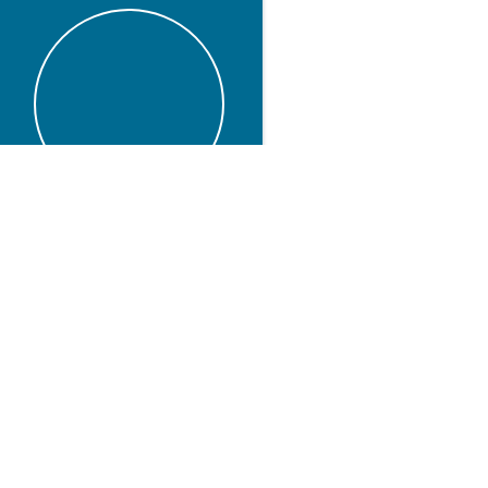
t
Linkedin
Twitter