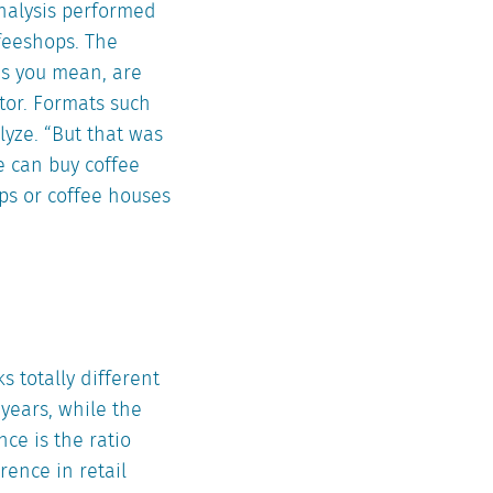
analysis performed
feeshops. The
as you mean, are
ctor. Formats such
yze. “But that was
e can buy coffee
ps or coffee houses
s totally different
years, while the
ce is the ratio
erence in retail