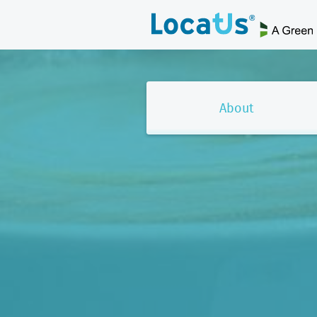
About