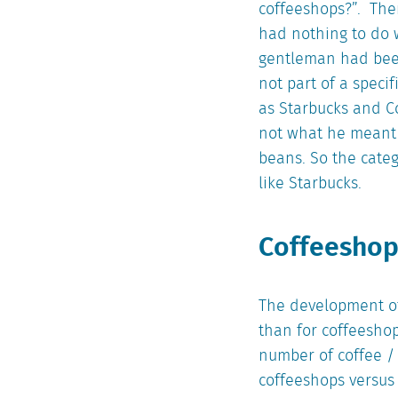
coffeeshops?”. Then
had nothing to do 
gentleman had been
not part of a speci
as Starbucks and C
not what he meant 
beans. So the cate
like Starbucks.
Coffeeshop
The development of 
than for coffeesho
number of coffee / 
coffeeshops versus c