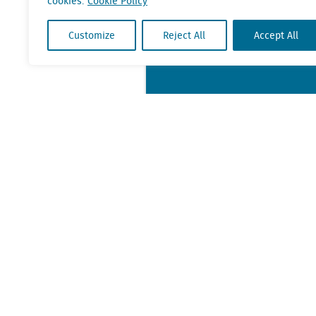
cookies.
Cookie Policy
Customize
Reject All
Accept All
KvK nr. Utrecht 27129168
VAT nr. 0094.53.465.B.01
Contact