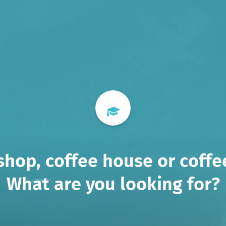
shop, coffee house or coffee
What are you looking for?