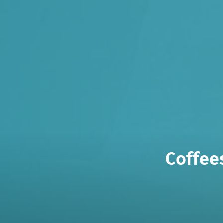
Coffee