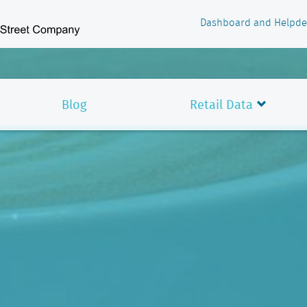
Dashboard and Helpde
Blog
Retail Data