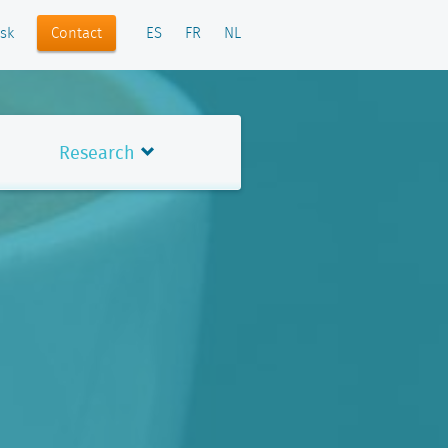
Contact
sk
ES
FR
NL
Research