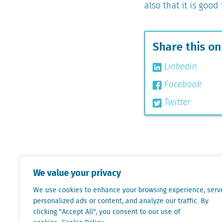
also that it is goo
Share this on
Linkedin
Facebook
Twitter
We value your privacy
We use cookies to enhance your browsing experience, serv
personalized ads or content, and analyze our traffic. By
clicking "Accept All", you consent to our use of