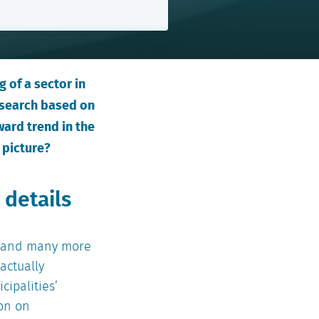
 of a sector in
esearch based on
ward trend in the
 picture?
 details
s, and many more
actually
cipalities’
ion on