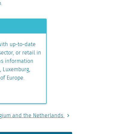
m.
with up-to-date
ctor, or retail in
ns information
s, Luxemburg,
 of Europe.
elgium and the Netherlands