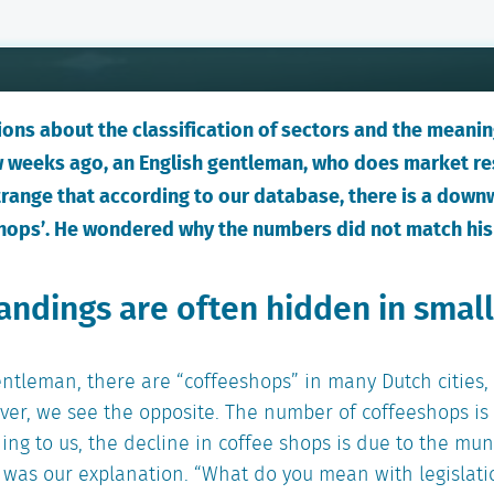
ons about the classification of sectors and the meaning
few weeks ago, an English gentleman, who does market r
trange that according to our database, there is a down
hops’. He wondered why the numbers did not match his
ndings are often hidden in small
gentleman, there are “coffeeshops” in many Dutch citie
er, we see the opposite. The number of coffeeshops is 
ing to us, the decline in coffee shops is due to the muni
, was our explanation. “What do you mean with legislat