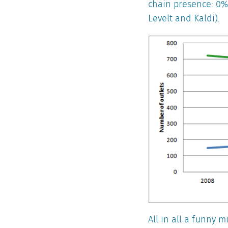
chain presence: 0%
Levelt and Kaldi).
All in all a funny 