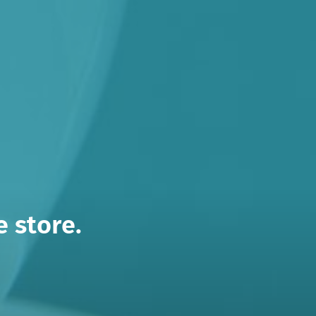
 store.