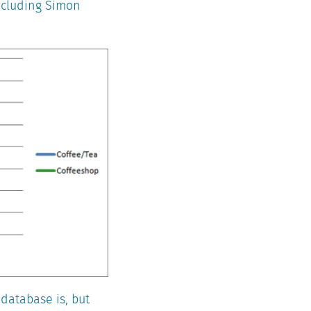
including Simon
 database is, but