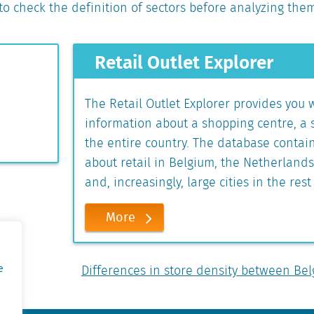
d to check the definition of sectors before analyzing the
Retail Outlet Explorer
The Retail Outlet Explorer provides you 
information about a shopping centre, a se
the entire country. The database contai
about retail in Belgium, the Netherland
and, increasingly, large cities in the rest
More
e
Differences in store density between B