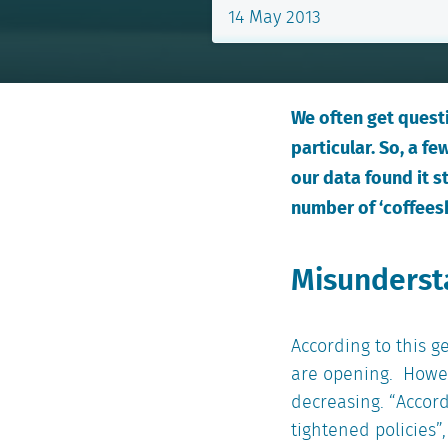
14 May 2013
We often get questi
particular. So, a 
our data found it s
number of ‘coffees
Misundersta
According to this 
are opening. Howev
decreasing. “Accord
tightened policies”