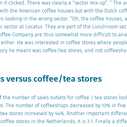
 it clicked. There was clearly a “sector mix-up”. ” The 
with the American coffee houses but with the Dutch cof
 looking in the wrong sector. “Oh, the coffee houses, 
fic sector at Locatus. They are part of the Lunchroom se
offee Company are thus somewhat more difficult to anal
either. He was interested in coffee stores where peopl
gory he meant was coffee/tea stores, and not coffeesho
s versus coffee/tea stores
the number of sales outlets for coffee / tea stores look
ps. The number of coffeeshops decreased by 13% in five 
tea stores increased by 44%. Another important differen
offee stores in the Netherlands, it is 3:1. Finally a diff