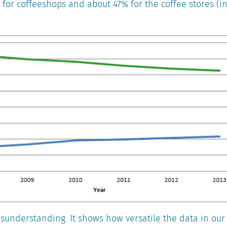
 for coffeeshops and about 47% for the coffee stores (
misunderstanding. It shows how versatile the data in our