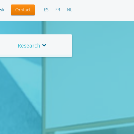
Contact
sk
ES
FR
NL
Research