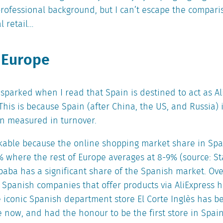
rofessional background, but I can’t escape the compar
l retail…
 Europe
ly sparked when I read that Spain is destined to act as A
 This is because Spain (after China, the US, and Russia) 
n measured in turnover.
kable because the online shopping market share in Spain
% where the rest of Europe averages at 8-9% (source: Sta
aba has a significant share of the Spanish market. Ove
 Spanish companies that offer products via AliExpress 
e iconic Spanish department store El Corte Inglès has b
le now, and had the honour to be the first store in Sp