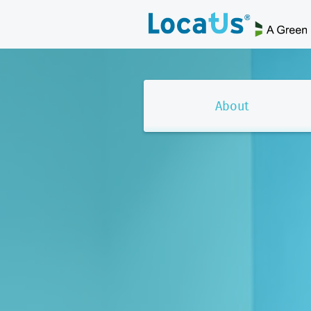
About