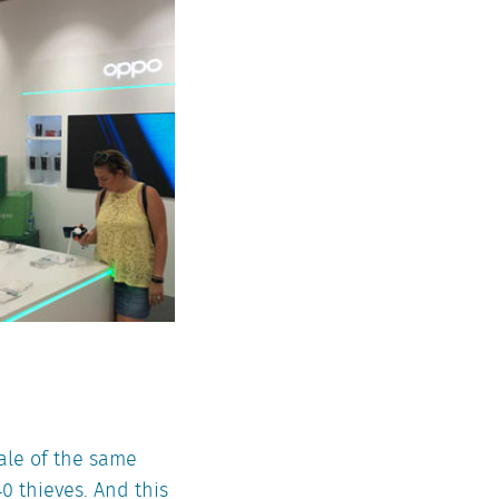
tale of the same
0 thieves. And this