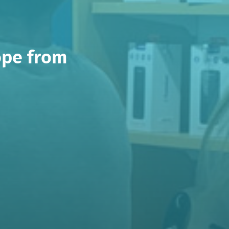
ope from