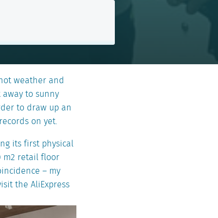
 hot weather and
t away to sunny
order to draw up an
records on yet.
g its first physical
 m2 retail floor
coincidence – my
isit the AliExpress