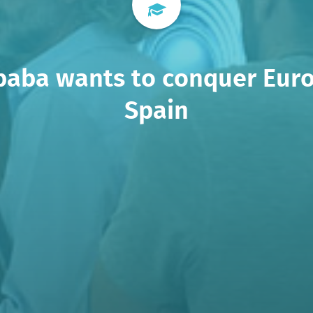
baba wants to conquer Eur
Spain