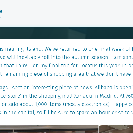
e
9
s nearing its end. We’ve returned to one final week of
e will inevitably roll into the autumn season. I am sen
n that I am! – on my final trip for Locatus this year, in 
st remaining piece of shopping area that we don’t have 
gs I spot an interesting piece of news: Alibaba is openin
nce Store’ in the shopping mall Xanadú in Madrid. At 760
er for sale about 1,000 items (mostly electronics). Happy 
 in the capital, so I’ll be sure to spare an hour or so to v