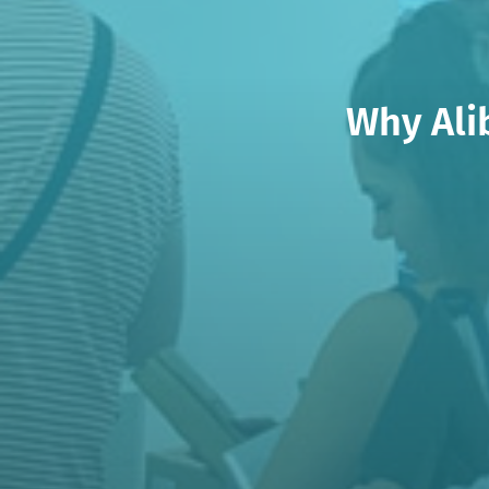
Why Ali