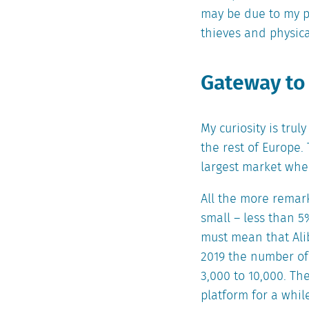
may be due to my p
thieves and physica
Gateway to
My curiosity is tru
the rest of Europe.
largest market whe
All the more remar
small – less than 5
must mean that Alib
2019 the number of
3,000 to 10,000. Th
platform for a whi