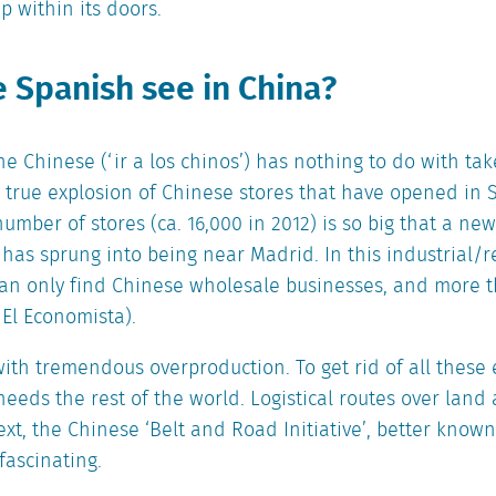
p within its doors.
 Spanish see in China?
the Chinese (‘ir a los chinos’) has nothing to do with t
e true explosion of Chinese stores that have opened in 
number of stores (ca. 16,000 in 2012) is so big that a new
 has sprung into being near Madrid. In this industrial/r
can only find Chinese wholesale businesses, and more 
El Economista).
with tremendous overproduction. To get rid of all these 
eeds the rest of the world. Logistical routes over land
text, the Chinese ‘Belt and Road Initiative’, better know
fascinating.