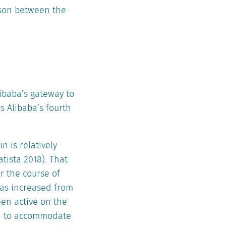
ison between the
libaba’s gateway to
is Alibaba’s fourth
 is relatively
tista 2018). That
r the course of
has increased from
een active on the
ain to accommodate