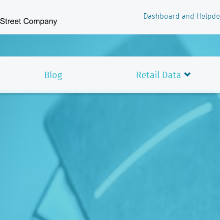
Dashboard and Helpde
Blog
Retail Data