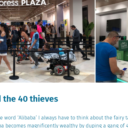
 the 40 thieves
 word ‘Alibaba’ I always have to think about the fairy 
a becomes magnificently wealthy by duping a gang of 4