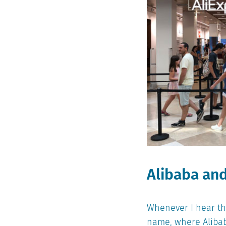
Alibaba and
Whenever I hear the
name, where Alibab