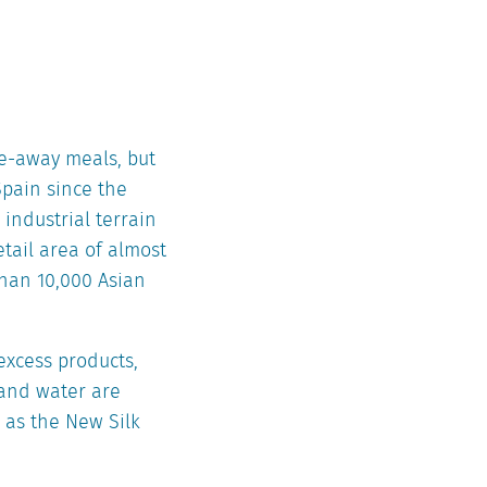
ake-away meals, but
Spain since the
 industrial terrain
etail area of almost
than 10,000 Asian
excess products,
 and water are
n as the New Silk