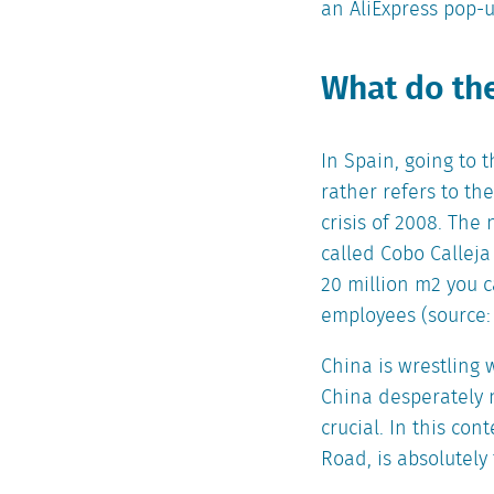
an AliExpress pop-u
What do the
In Spain, going to 
rather refers to th
crisis of 2008. The 
called Cobo Calleja
20 million m2 you 
employees (source: 
China is wrestling 
China desperately n
crucial. In this con
Road, is absolutely 