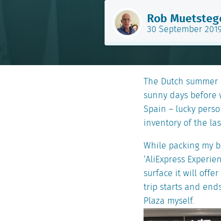
Rob Muetsteg
30 September 201
The Dutch summer i
sunny days before w
Spain – lucky perso
inventory of the la
While packing my ba
‘AliExpress Experie
surface it will off
trip starts and ends
Plaza myself.