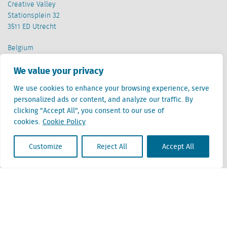
Creative Valley
Stationsplein 32
3511 ED Utrecht
Belgium
Cantersteen 47
We value your privacy
1000 Brussel
We use cookies to enhance your browsing experience, serve
personalized ads or content, and analyze our traffic. By
clicking "Accept All", you consent to our use of
cookies.
Cookie Policy
Locatus B.V. and Locatus Belgie B.V. are wholly-owned subsidiaries of Green Street
Customize
Reject All
Accept All
Advisors, LLC. While Green Street offers some regulated products and services, global
Research, Data and Analytics products along with Green Street’s global News
publications are not provided as an investment advisor nor in the capacity of a
fiduciary. The Locatus companies are not regulated Green Street businesses. Our
global organization maintains information barriers to ensure the independence of
and distinction between our non-regulated and regulated businesses.