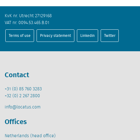
KvK nr. Utrecht 27129168
VAT nr. 0094.53.465.B.01
Terms of use
Privacy statement
Linkedin
Twitter
Contact
+31 (0) 85 760 3283
+32 (0) 2 267 2800
info@locatus.com
Offices
Netherlands (head office)