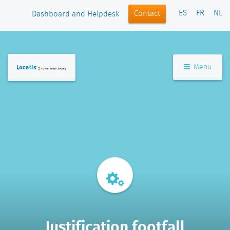
ES
FR
NL
Contact
Dashboard and Helpdesk
Menu
Justification footfall