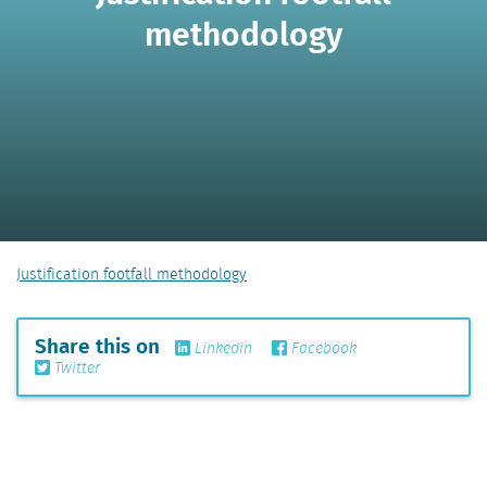
methodology
Justification footfall methodology
Share this on
Linkedin
Facebook
Twitter