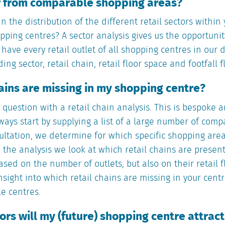
er from comparable shopping areas?
in the distribution of the different retail sectors withi
pping centres? A sector analysis gives us the opportunity
e have every retail outlet of all shopping centres in our
ng sector, retail chain, retail floor space and footfall f
hains are missing in my shopping centre?
question with a retail chain analysis. This is bespoke 
ways start by supplying a list of a large number of com
ultation, we determine for which specific shopping area
n the analysis we look at which retail chains are presen
ased on the number of outlets, but also on their retail f
nsight into which retail chains are missing in your cent
e centres.
rs will my (future) shopping centre attract