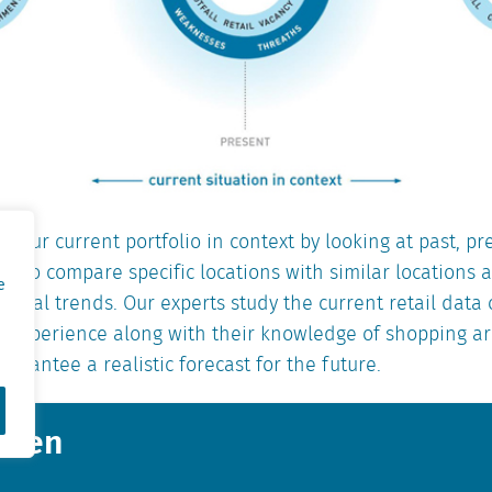
t your current portfolio in context by looking at past, pr
le to compare specific locations with similar locations
e
ional trends. Our experts study the current retail data
of experience along with their knowledge of shopping a
uarantee a realistic forecast for the future.
ansen