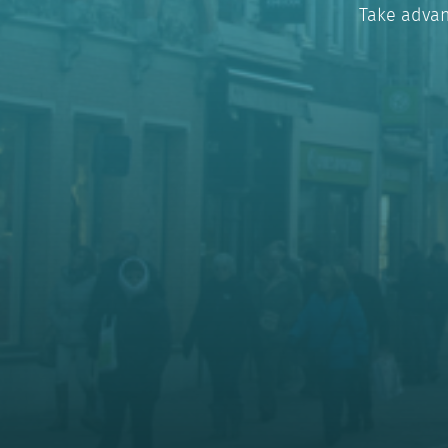
Take advan