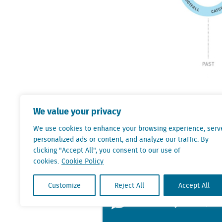
We will help you pu
We value your privacy
addition, we are ab
We use cookies to enhance your browsing experience, serv
perform against nat
personalized ads or content, and analyze our traffic. By
basis. Their years 
clicking "Accept All", you consent to our use of
cookies.
Cookie Policy
indisputable data g
Customize
Reject All
Accept All
Ask Björn J