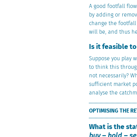
A good footfall flo
by adding or removi
change the footfall
will be, and thus h
Is it feasible t
Suppose you play w
to think this throug
not necessarily? Wh
sufficient market p
analyse the catchme
OPTIMISING THE RE
What is the sta
buy – hold – se