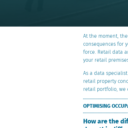
At the moment, the
consequences for yo
force. Retail data 
your retail premises
As a data specialis
retail property con
retail portfolio, we
OPTIMISING OCCU
How are the di