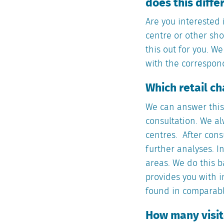
does this diff
Are you interested 
centre or other sho
this out for you. W
with the correspondi
Which retail c
We can answer this 
consultation. We al
centres. After cons
further analyses. I
areas. We do this b
provides you with i
found in comparabl
How many visito