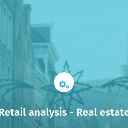
Retail analysis - Real estat