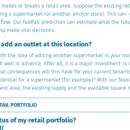
w makes or breaks a retail area. Suppose the existing ret
ng a supermarket (or another anchor store). This can – 
 flow. Our footfall prediction can estimate what the futu
elp make vital decisions.
o add an outlet at this location?
ith the idea of adding another supermarket in your mall
h well in advance. After all, it is a major investment. Is
at consequences will this have for your current tenants
otential for a supermarket (for example)? With our feasi
nt area, the existing supply and the available square 
TAIL PORTFOLIO
tus of my retail portfolio?
ll