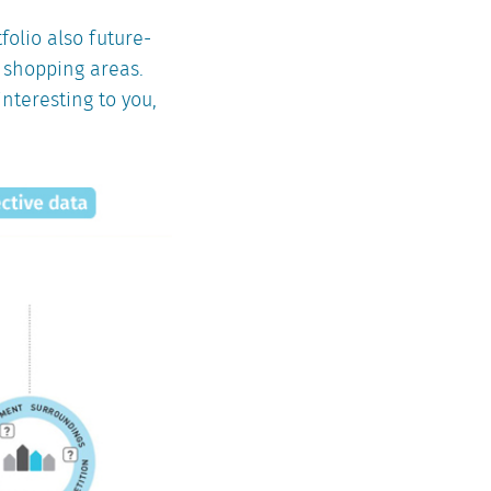
tfolio also future-
s shopping areas.
interesting to you,