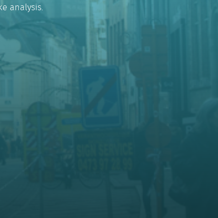
e analysis.