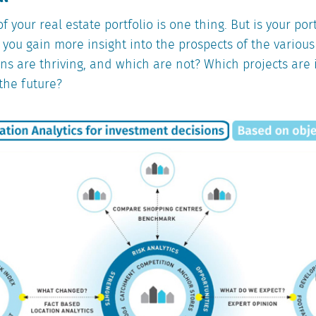
f your real estate portfolio is one thing. But is your por
you gain more insight into the prospects of the variou
ons are thriving, and which are not? Which projects are 
 the future?