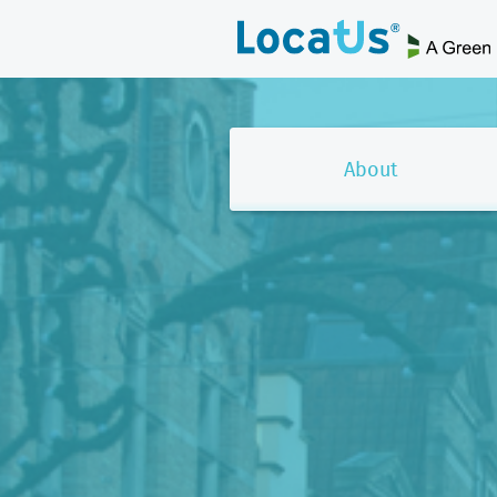
About