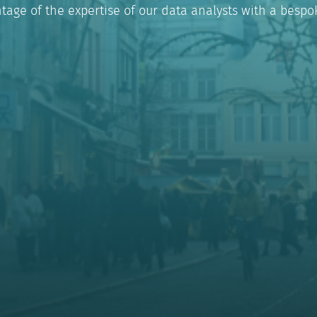
tage of the expertise of our data analysts with a bespok