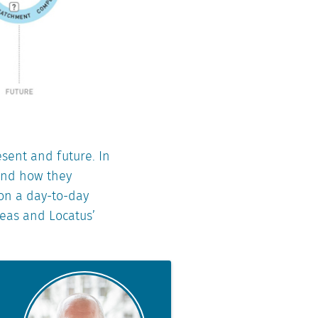
esent and future. In
 and how they
 on a day-to-day
reas and Locatus’