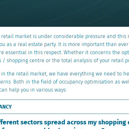
 retail market is under considerable pressure and this
u as a real estate party. It is more important than ever
are essential in this respect. Whether it concerns the o
 / shopping centre or the total analysis of your retail po
t in the retail market, we have everything we need to h
cerns. Both in the field of occupancy optimisation as we
 can help you in various ways:
PANCY
fferent sectors spread across my shopping