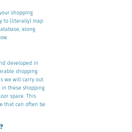
n your shopping
 to (literally) map
 database, along
low.
and developed in
parable shopping
s we will carry out
t in these shopping
loor space. This
re that can often be
?