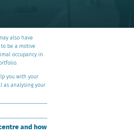
 may also have
 to be a motive
ptimal occupancy in
rtfolio.
elp you with your
ll as analysing your
 centre and how