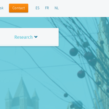
Contact
sk
ES
FR
NL
Research