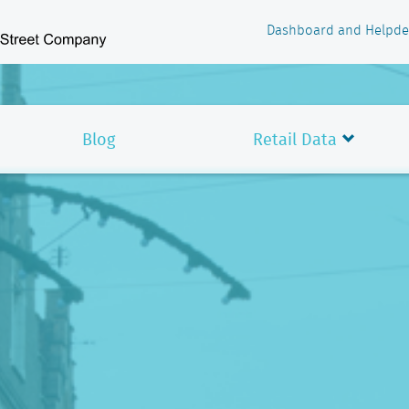
Dashboard and Helpde
Blog
Retail Data