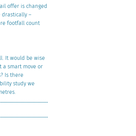
ail offer is changed
drastically –
re footfall count
. It would be wise
 it a smart move or
? Is there
bility study we
metres.