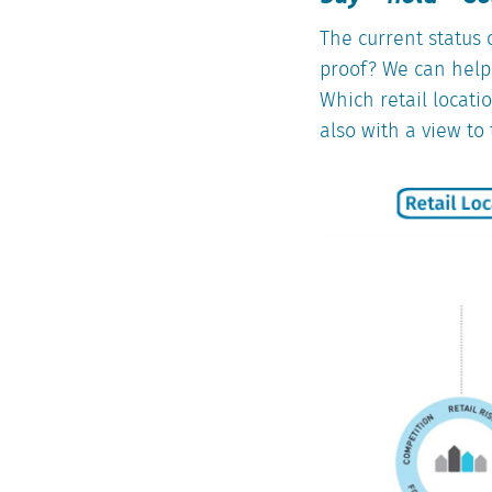
The current status o
proof? We can help 
Which retail locati
also with a view to