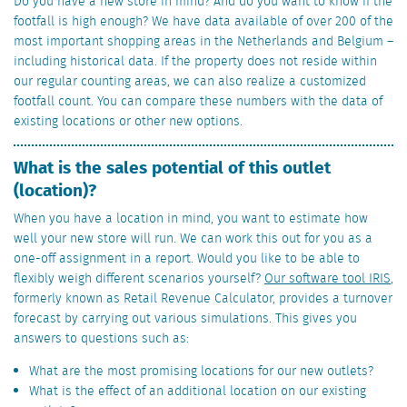
Do you have a new store in mind? And do you want to know if the
footfall is high enough? We have data available of over 200 of the
most important shopping areas in the Netherlands and Belgium –
including historical data. If the property does not reside within
our regular counting areas, we can also realize a customized
footfall count. You can compare these numbers with the data of
existing locations or other new options.
What is the sales potential of this outlet
(location)?
When you have a location in mind, you want to estimate how
well your new store will run. We can work this out for you as a
one-off assignment in a report. Would you like to be able to
flexibly weigh different scenarios yourself?
Our software tool IRIS
,
formerly known as Retail Revenue Calculator, provides a turnover
forecast by carrying out various simulations. This gives you
answers to questions such as:
What are the most promising locations for our new outlets?
What is the effect of an additional location on our existing