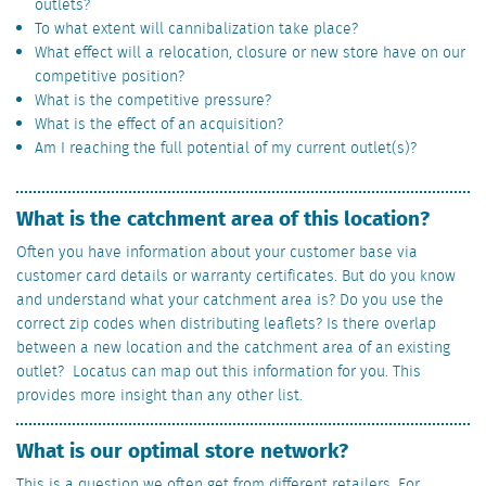
outlets?
To what extent will cannibalization take place?
What effect will a relocation, closure or new store have on our
competitive position?
What is the competitive pressure?
What is the effect of an acquisition?
Am I reaching the full potential of my current outlet(s)?
What is the catchment area of this location?
Often you have information about your customer base via
customer card details or warranty certificates. But do you know
and understand what your catchment area is? Do you use the
correct zip codes when distributing leaflets? Is there overlap
between a new location and the catchment area of an existing
outlet? Locatus can map out this information for you. This
provides more insight than any other list.
What is our optimal store network?
This is a question we often get from different retailers. For