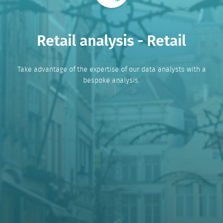
Retail analysis - Retail
Take advantage of the expertise of our data analysts with a
bespoke analysis.