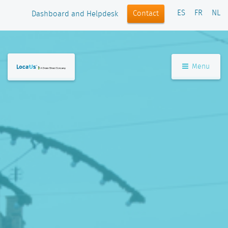
ES
FR
NL
Contact
Dashboard and Helpdesk
Menu