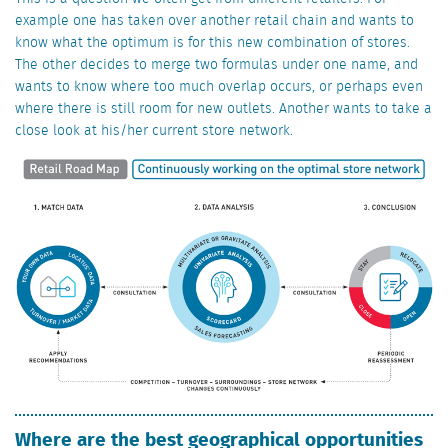
example one has taken over another retail chain and wants to
know what the optimum is for this new combination of stores.
The other decides to merge two formulas under one name, and
wants to know where too much overlap occurs, or perhaps even
where there is still room for new outlets. Another wants to take a
close look at his/her current store network.
Where are the best geographical opportunities