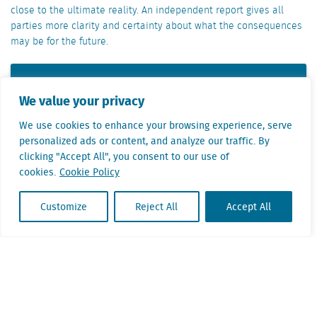
close to the ultimate reality. An independent report gives all
parties more clarity and certainty about what the consequences
may be for the future.
Ask Mardi Kok
We value your privacy
We use cookies to enhance your browsing experience, serve
Mardi Kok will help you to consider which data
personalized ads or content, and analyze our traffic. By
or applications will give you the best return on
clicking "Accept All", you consent to our use of
investment for relocation and expansion
cookies.
Cookie Policy
issues. He will be happy tell you more about
the various options.
Customize
Reject All
Accept All