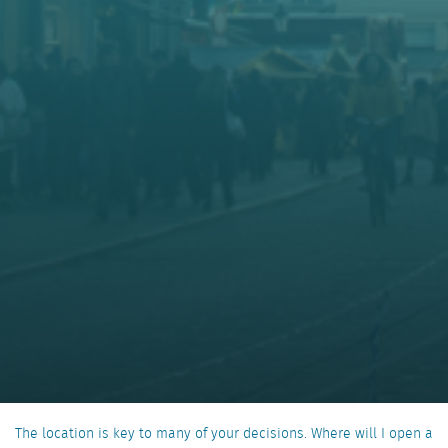
The location is key to many of your decisions. Where will I open a