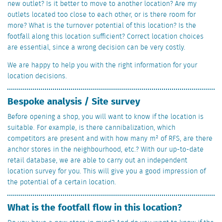
new outlet? Is it better to move to another location? Are my
outlets located too close to each other, or is there room for
more? What is the turnover potential of this location? Is the
footfall along this location sufficient? Correct location choices
are essential, since a wrong decision can be very costly.
We are happy to help you with the right information for your
location decisions.
Bespoke analysis / Site survey
Before opening a shop, you will want to know if the location is
suitable. For example, is there cannibalization, which
competitors are present and with how many m² of RFS, are there
anchor stores in the neighbourhood, etc.? With our up-to-date
retail database, we are able to carry out an independent
location survey for you. This will give you a good impression of
the potential of a certain location.
What is the footfall flow in this location?