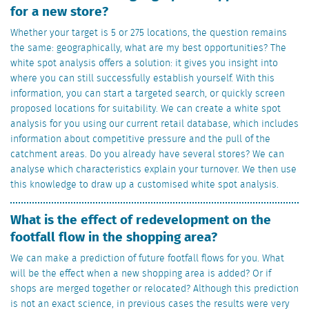
for a new store?
Whether your target is 5 or 275 locations, the question remains
the same: geographically, what are my best opportunities? The
white spot analysis offers a solution: it gives you insight into
where you can still successfully establish yourself. With this
information, you can start a targeted search, or quickly screen
proposed locations for suitability. We can create a white spot
analysis for you using our current retail database, which includes
information about competitive pressure and the pull of the
catchment areas. Do you already have several stores? We can
analyse which characteristics explain your turnover. We then use
this knowledge to draw up a customised white spot analysis.
What is the effect of redevelopment on the
footfall flow in the shopping area?
We can make a prediction of future footfall flows for you. What
will be the effect when a new shopping area is added? Or if
shops are merged together or relocated? Although this prediction
is not an exact science, in previous cases the results were very