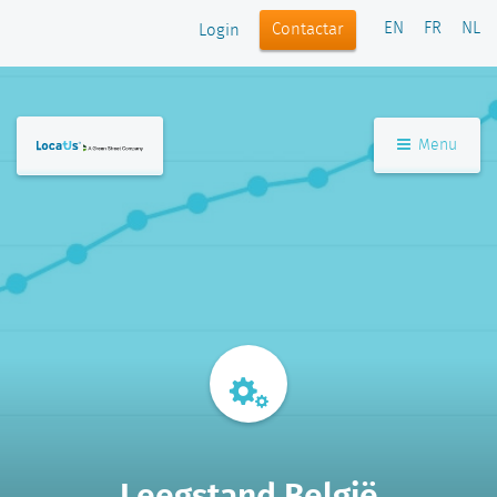
EN
FR
NL
Contactar
Login
Menu
Leegstand België