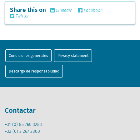
Share this on
Linkedin
Facebook
Twitter
Condiciones generales
Privacy statement
Descargo de responsabilidad
Contactar
+31 (0) 85 760 3283
+32 (0) 2 267 2800