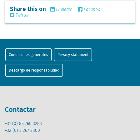
Share this on
Linkedin
Facebook
Twitter
Condiciones generales
Privacy statement
Descargo de responsabilidad
Contactar
+31 (0) 85 760 3283
+32 (0) 2 267 2800