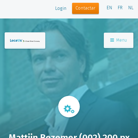
EN
FR
NL
Contactar
Login
Menu
Mattijn Bezemer (002) 200 px