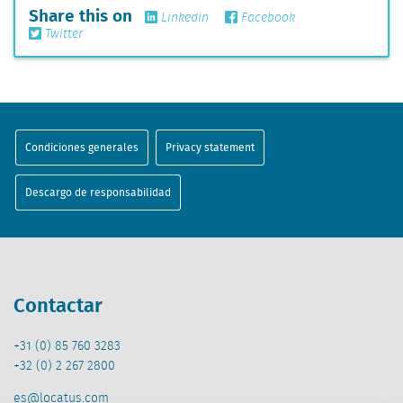
Share this on
Linkedin
Facebook
Twitter
Condiciones generales
Privacy statement
Descargo de responsabilidad
Contactar
+31 (0) 85 760 3283
+32 (0) 2 267 2800
es@locatus.com