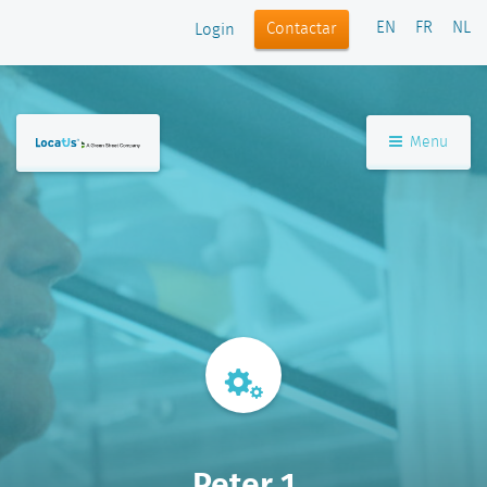
EN
FR
NL
Contactar
Login
Menu
Peter 1