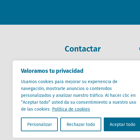
Contactar
+31 (0) 85 760 3283
Valoramos tu privacidad
+32 (0) 2 267 2800
Usamos cookies para mejorar su experiencia de
es@locatus.com
navegación, mostrarle anuncios o contenidos
personalizados y analizar nuestro tráfico. Al hacer clic en
“Aceptar todo” usted da su consentimiento a nuestro uso
de las cookies.
Política de cookies
Locatus B.V. and Locatus Belgie B.V. are wholly-o
Personalizar
Rechazar todo
Aceptar todo
Analytics products along with Green Street’s glob
Green Street businesses. Our global organization