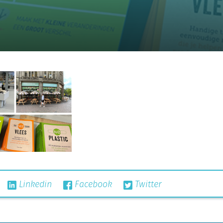
Linkedin
Facebook
Twitter