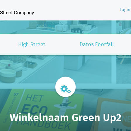
Login
High Street
Datos Footfall
Winkelnaam Green Up2