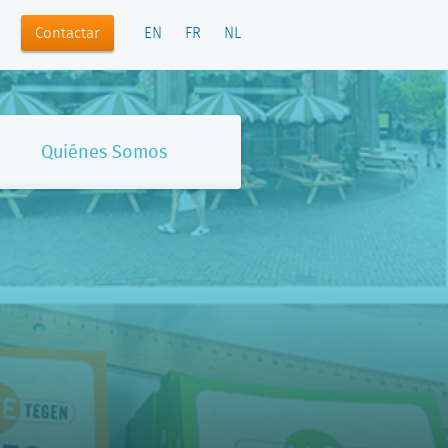
Contactar
EN
FR
NL
Quiénes Somos