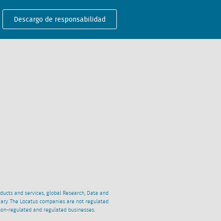
Descargo de responsabilidad
oducts and services, global Research, Data and
ciary. The Locatus companies are not regulated
non-regulated and regulated businesses.