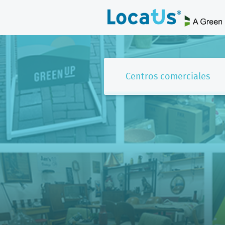
Centros comerciales