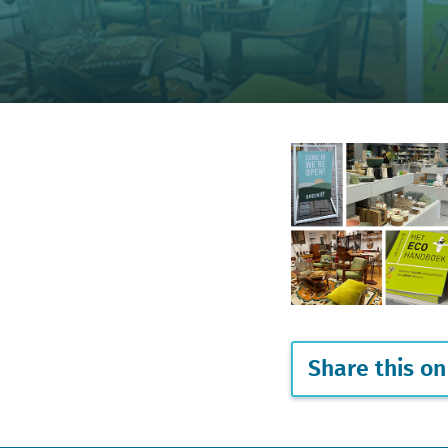
Share this on