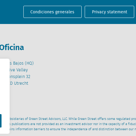
Condiciones generales
Privacy statement
Oficina
Países Bajos (HQ)
Creative Valley
Stationsplein 32
3511 ED Utrecht
wned subsidiaries of Green Street Advisors, LLC. While Green Street offers some regulated pr
al News publications are not provided as an investment advisor nor in the capacity of a fidu
 maintains information barriers to ensure the independence of and distinction between our 