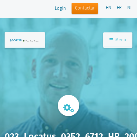
EN
FR
NL
Contactar
Login
Menu
023_Locatus_0352_6712_HR_20