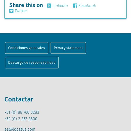
Share this on
Linkedin
Facebook
Twitter
Condiciones generales
Privacy statement
Descargo de responsabilidad
Contactar
+31 (0) 85 760 3283
+32 (0) 2 267 2800
es@locatus.com