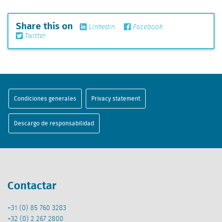
Share this on
Linkedin
Facebook
Twitter
Condiciones generales
Privacy statement
Descargo de responsabilidad
Contactar
+31 (0) 85 760 3283
+32 (0) 2 267 2800