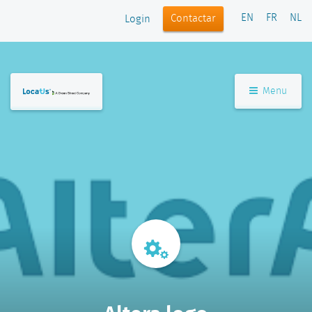
EN
FR
NL
Contactar
Login
Menu