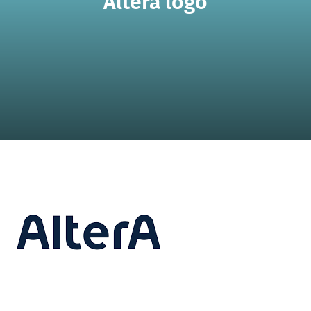
Altera logo