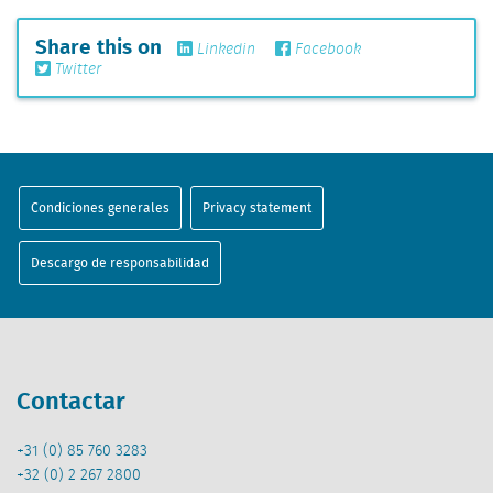
Share this on
Linkedin
Facebook
Twitter
Condiciones generales
Privacy statement
Descargo de responsabilidad
Contactar
+31 (0) 85 760 3283
+32 (0) 2 267 2800