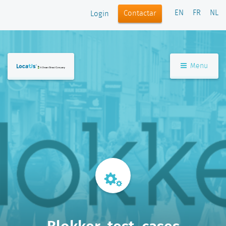
EN
FR
NL
Contactar
Login
Menu
Blokker_test_cases