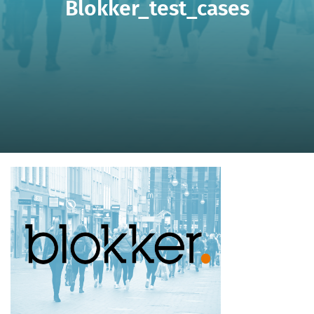
Blokker_test_cases