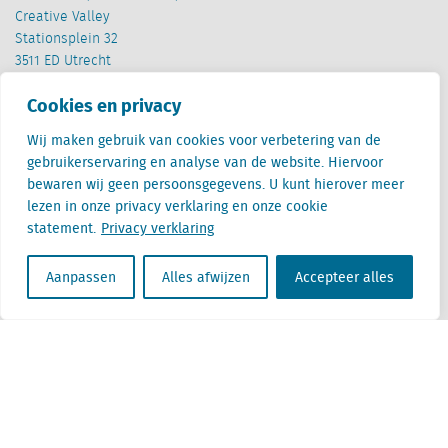
Creative Valley
Stationsplein 32
3511 ED Utrecht
Cookies en privacy
België
Cantersteen 47
Wij maken gebruik van cookies voor verbetering van de
1000 Brussel
gebruikerservaring en analyse van de website. Hiervoor
bewaren wij geen persoonsgegevens. U kunt hierover meer
lezen in onze privacy verklaring en onze cookie
statement.
Privacy verklaring
Aanpassen
Alles afwijzen
Accepteer alles
Locatus B.V. and Locatus Belgie B.V. are wholly-owned subsidiaries of Green Street
Advisors, LLC. While Green Street offers some regulated products and services, global
Research, Data and Analytics products along with Green Street’s global News
publications are not provided as an investment advisor nor in the capacity of a
fiduciary. The Locatus companies are not regulated Green Street businesses. Our
global organization maintains information barriers to ensure the independence of
and distinction between our non-regulated and regulated businesses.