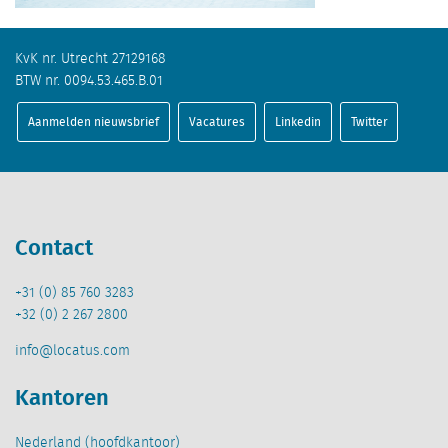
KvK nr. Utrecht 27129168
BTW nr. 0094.53.465.B.01
Aanmelden nieuwsbrief
Vacatures
Linkedin
Twitter
Contact
+31 (0) 85 760 3283
+32 (0) 2 267 2800
info@locatus.com
Kantoren
Nederland (hoofdkantoor)