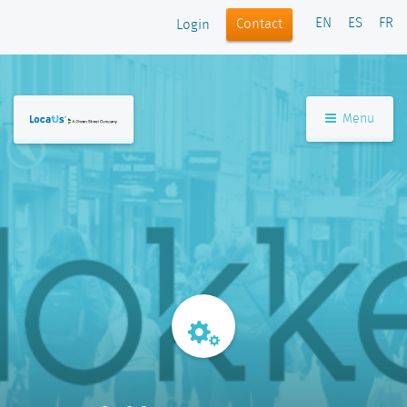
EN
ES
FR
Contact
Login
Menu