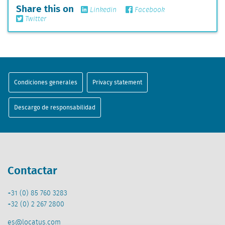
Share this on
Linkedin
Facebook
Twitter
Condiciones generales
Privacy statement
Descargo de responsabilidad
Contactar
+31 (0) 85 760 3283
+32 (0) 2 267 2800
es@locatus.com