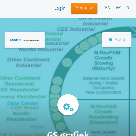
EN
FR
NL
Contactar
Login
Menu
GS grafiek