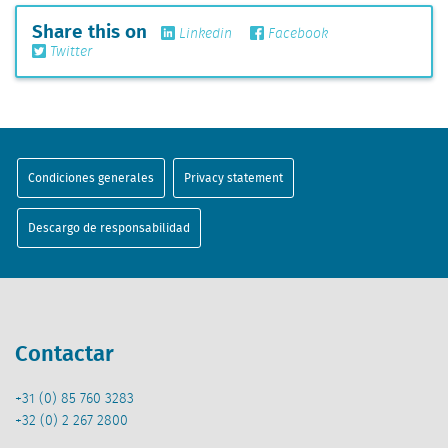
Share this on
Linkedin
Facebook
Twitter
Condiciones generales
Privacy statement
Descargo de responsabilidad
Contactar
+31 (0) 85 760 3283
+32 (0) 2 267 2800