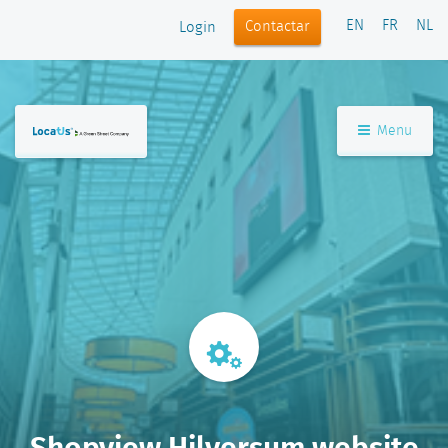
EN
FR
NL
Contactar
Login
Menu
Shopview Hilversum website