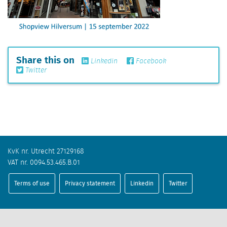
Share this on
Linkedin
Facebook
Twitter
KvK nr. Utrecht 27129168
VAT nr. 0094.53.465.B.01
Terms of use
Privacy statement
Linkedin
Twitter