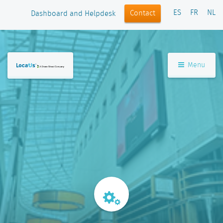
ES
FR
NL
Contact
Dashboard and Helpdesk
Menu