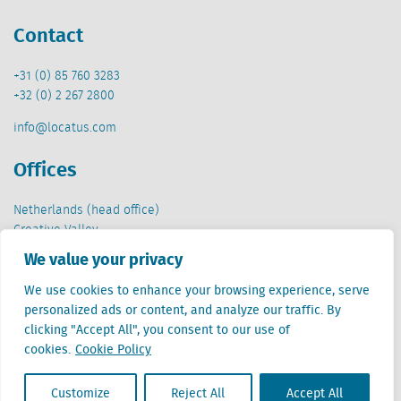
Contact
+31 (0) 85 760 3283
+32 (0) 2 267 2800
info@locatus.com
Offices
Netherlands (head office)
Creative Valley
Stationsplein 32
We value your privacy
3511 ED Utrecht
We use cookies to enhance your browsing experience, serve
Belgium
personalized ads or content, and analyze our traffic. By
Cantersteen 47
clicking "Accept All", you consent to our use of
1000 Brussel
cookies.
Cookie Policy
Customize
Reject All
Accept All