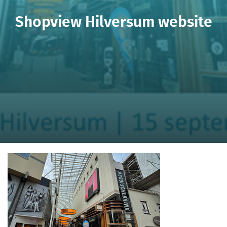
Shopview Hilversum website