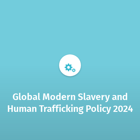
Global Modern Slavery and
Human Trafficking Policy 2024