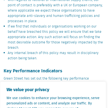
With regards to national or international supply chains, our
point of contact is preferably with a UK or European company,
where applicable we expect these organisations to have
appropriate anti-slavery and human trafficking policies and
processes in place.
If we find that individuals or organisations working on our
behalf have breached this policy we will ensure that we take
appropriate action. Any such action will focus on finding the
most desirable outcome for those negatively impacted by the
breach.
Any internal breach of this policy may result in disciplinary
action being taken.
Key Performance Indicators
Green Street has set out the following key performance
indicators to measure its effectiveness in ensuring moderns
We value your privacy
slavery is not taking place in the company or its supply chain:
Always ensure that the minimum employment age is adhered
We use cookies to enhance your browsing experience, serve
to in line with relevant legislation.
personalized ads or content, and analyze our traffic. By