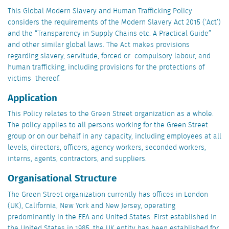
This Global Modern Slavery and Human Trafficking Policy
considers the requirements of the Modern Slavery Act 2015 (‘Act’)
and the “Transparency in Supply Chains etc. A Practical Guide”
and other similar global laws. The Act makes provisions
regarding slavery, servitude, forced or compulsory labour, and
human trafficking, including provisions for the protections of
victims thereof.
Application
This Policy relates to the Green Street organization as a whole.
The policy applies to all persons working for the Green Street
group or on our behalf in any capacity, including employees at all
levels, directors, officers, agency workers, seconded workers,
interns, agents, contractors, and suppliers.
Organisational Structure
The Green Street organization currently has offices in London
(UK), California, New York and New Jersey, operating
predominantly in the EEA and United States. First established in
the United States in 1985, the UK entity has been established for