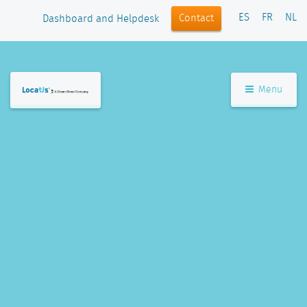
ES
FR
NL
Contact
Dashboard and Helpdesk
Menu