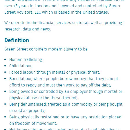
over 15 years in London and is owned and controlled by Green
Street Advisors, LLC which is based in the United States.
We operate in the financial services sector as well as providing
research, data and news.
Definition
Green Street considers modern slavery to be:
Human trafficking;
Child labour;
Forced labour, through mental or physical threat;
Bond labour, where people borrow money that they cannot
afford to repay and must then work to pay off the debt;
Being owned or controlled by an employer through mental or
physical abuse or the threat thereof;
Being dehumanised, treated as a commodity or being bought
or sold as property;
Being physically restrained or to have any restriction placed
on freedom of movement.