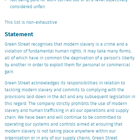
Not being paid for work carried out or at a level objectively
considered unfair.
This list is non-exhaustive
Statement
Green Street recognises that modern slavery is a crime and a
violation of fundamental human rights. It may take many forms,
all of which have in common the deprivation of a person’s liberty
by another in order to exploit them for personal or commercial
gain.
Green Street acknowledges its responsibilities in relation to
tackling modern slavery and commits to complying with the
provisions laid down in the Act and any subsequent legislation in
this regard. The company strictly prohibits the use of modern
slavery and human trafficking in all our operations and supply
chain. We have been and will continue to be committed to
operating our systems and controls aimed at ensuring that
modern slavery is not taking place anywhere within our
organisation or in any of our supply chains. Green Street