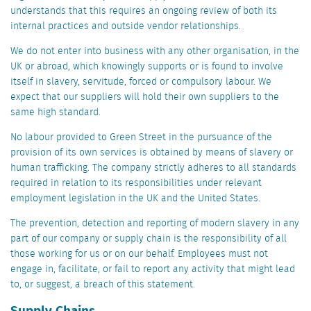
understands that this requires an ongoing review of both its
internal practices and outside vendor relationships.
We do not enter into business with any other organisation, in the
UK or abroad, which knowingly supports or is found to involve
itself in slavery, servitude, forced or compulsory labour. We
expect that our suppliers will hold their own suppliers to the
same high standard.
No labour provided to Green Street in the pursuance of the
provision of its own services is obtained by means of slavery or
human trafficking. The company strictly adheres to all standards
required in relation to its responsibilities under relevant
employment legislation in the UK and the United States.
The prevention, detection and reporting of modern slavery in any
part of our company or supply chain is the responsibility of all
those working for us or on our behalf. Employees must not
engage in, facilitate, or fail to report any activity that might lead
to, or suggest, a breach of this statement.
Supply Chains