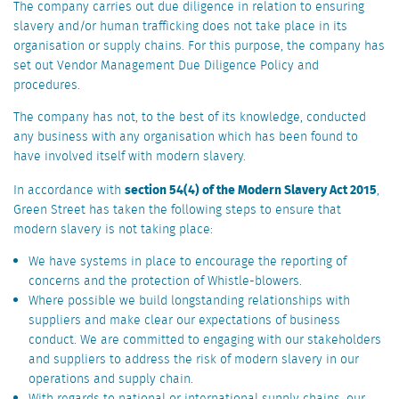
The company carries out due diligence in relation to ensuring
slavery and/or human trafficking does not take place in its
organisation or supply chains. For this purpose, the company has
set out Vendor Management Due Diligence Policy and
procedures.
The company has not, to the best of its knowledge, conducted
any business with any organisation which has been found to
have involved itself with modern slavery.
section 54(4) of the Modern Slavery Act 2015
In accordance with
,
Green Street has taken the following steps to ensure that
modern slavery is not taking place:
We have systems in place to encourage the reporting of
concerns and the protection of Whistle-blowers.
Where possible we build longstanding relationships with
suppliers and make clear our expectations of business
conduct. We are committed to engaging with our stakeholders
and suppliers to address the risk of modern slavery in our
operations and supply chain.