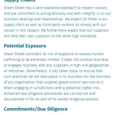
Green Street has a zero-tolerance approach to modern slavery
and are committed to acting ethically and with integrity in all our
business dealings and relationships. We expect all those in our
supply chain as well as third party vendors to comply with our
values in this respect. We furthermore expect that our suppliers
will hold their own suppliers to the same high standards.
Potential Exposure
Green Street considers its risk of exposure to slavery/human
trafficking to be extremely limited. It does not conduct business
or engages routinely with any suppliers in high-risk geographies
or industries. Nonetheless, it has taken steps to ensure that
such practices do not take place in its business nor the business
of any organisation that supplies goods and/or services to it.
When engaging in jurisdictions with a potential higher risk,
enhanced due diligence procedures are carried out and
documented in full as part of its vendor diligence process.
Commitments/Due Diligence