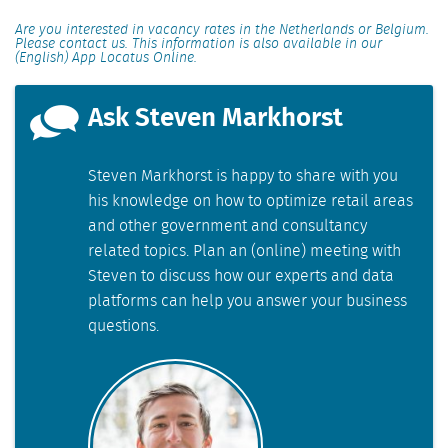
Are you interested in vacancy rates in the Netherlands or Belgium.
Please contact us. This information is also available in our
(English) App Locatus Online.
Ask Steven Markhorst
Steven Markhorst is happy to share with you
his knowledge on how to optimize retail areas
and other government and consultancy
related topics. Plan an (online) meeting with
Steven to discuss how our experts and data
platforms can help you answer your business
questions.