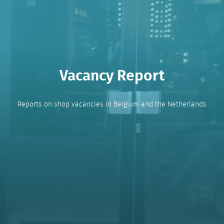
Vacancy Report
Reports on shop vacancies in Belgium and the Netherlands