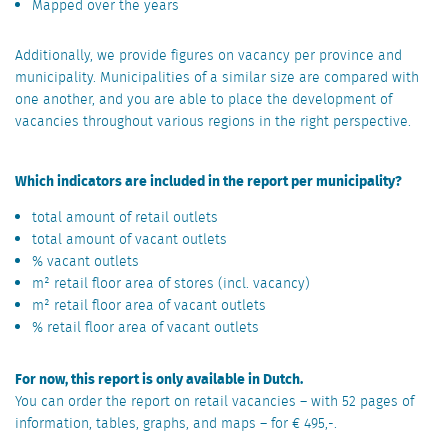
Mapped over the years
Additionally, we provide figures on vacancy per province and
municipality. Municipalities of a similar size are compared with
one another, and you are able to place the development of
vacancies throughout various regions in the right perspective.
Which indicators are included in the report per municipality?
total amount of retail outlets
total amount of vacant outlets
% vacant outlets
m² retail floor area of stores (incl. vacancy)
m² retail floor area of vacant outlets
% retail floor area of vacant outlets
For now, this report is only available in Dutch.
You can order the report on retail vacancies – with 52 pages of
information, tables, graphs, and maps – for € 495,-.