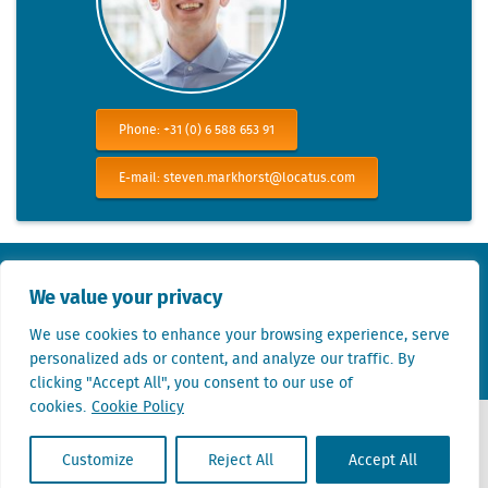
Phone: +31 (0) 6 588 653 91
E-mail: steven.markhorst@locatus.com
KvK nr. Utrecht 27129168
We value your privacy
VAT nr. 0094.53.465.B.01
We use cookies to enhance your browsing experience, serve
Terms of use
Privacy statement
Linkedin
Twitter
personalized ads or content, and analyze our traffic. By
clicking "Accept All", you consent to our use of
cookies.
Cookie Policy
Customize
Reject All
Accept All
Contact