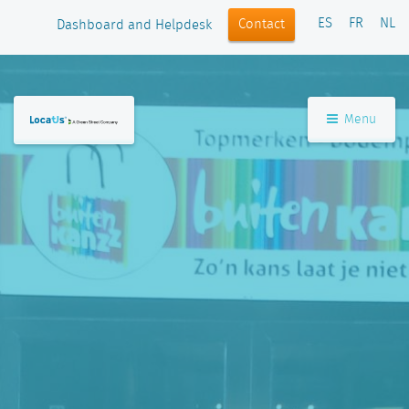
ES
FR
NL
Contact
Dashboard and Helpdesk
Menu