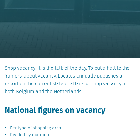
Shop vacancy: it is the talk of the day. To put a halt to the
'rumors' about vacancy, Locatus annually publishes a
report on the current state of affairs of shop vacancy in
both Belgium and the Netherlands.
National figures on vacancy
Per type of shopping area
Divided by duration