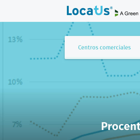
Centros comerciales
Procent