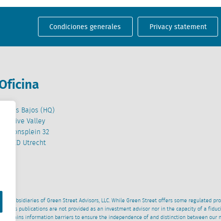
Condiciones generales
Privacy statement
Oficina
Países Bajos (HQ)
Creative Valley
Stationsplein 32
3511 ED Utrecht
wned subsidiaries of Green Street Advisors, LLC. While Green Street offers some regulated pr
al News publications are not provided as an investment advisor nor in the capacity of a fidu
 maintains information barriers to ensure the independence of and distinction between our 