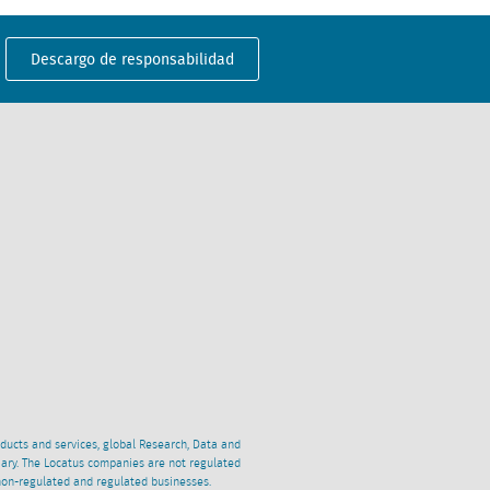
Descargo de responsabilidad
oducts and services, global Research, Data and
ciary. The Locatus companies are not regulated
non-regulated and regulated businesses.