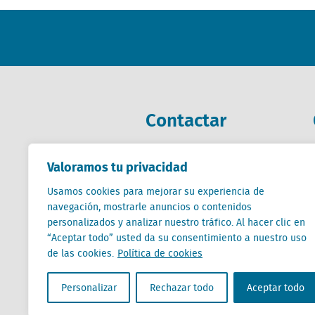
Contactar
+31 (0) 85 760 3283
Valoramos tu privacidad
+32 (0) 2 267 2800
Usamos cookies para mejorar su experiencia de
es@locatus.com
navegación, mostrarle anuncios o contenidos
personalizados y analizar nuestro tráfico. Al hacer clic en
“Aceptar todo” usted da su consentimiento a nuestro uso
de las cookies.
Política de cookies
Locatus B.V. and Locatus Belgie B.V. are wholly-o
Personalizar
Rechazar todo
Aceptar todo
Analytics products along with Green Street’s glob
Green Street businesses. Our global organization