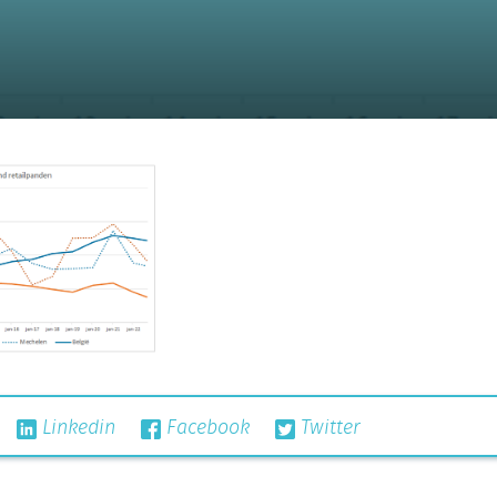
Linkedin
Facebook
Twitter