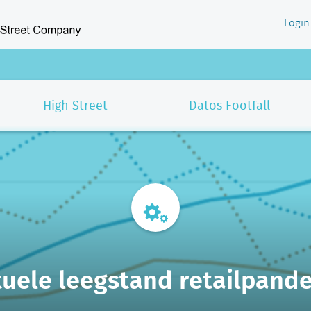
Login
High Street
Datos Footfall
uele leegstand retailpand