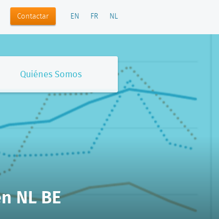
Contactar
EN
FR
NL
Quiénes Somos
en NL BE