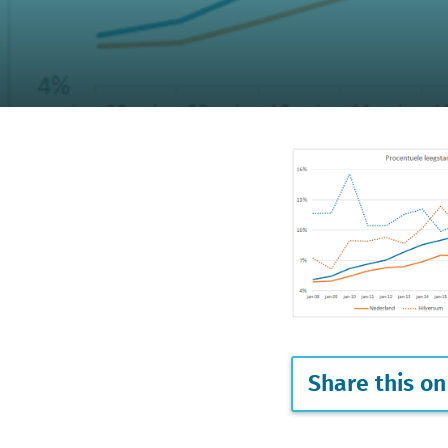
Share this on