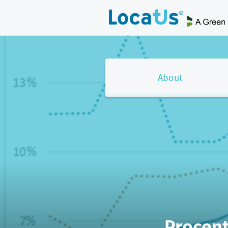
About
Procent