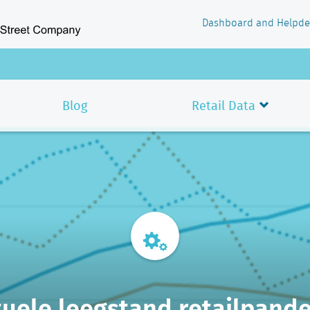
Dashboard and Helpde
Blog
Retail Data
uele leegstand retailpand