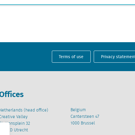
Terms of use
Privacy statemen
Offices
Belgium
Netherlands (head office)
Cantersteen 47
Creative Valley
1000 Brussel
Stationsplein 32
3511 ED Utrecht