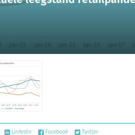
Linkedin
Facebook
Twitter