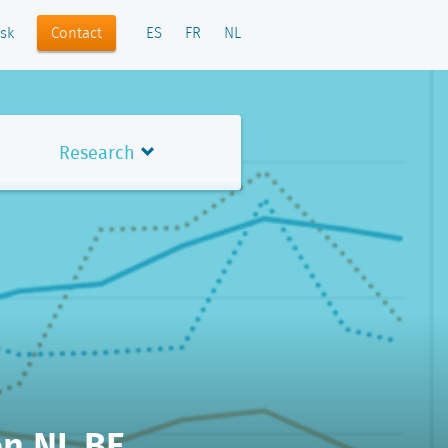
Contact
sk
ES
FR
NL
Research
en NL BE