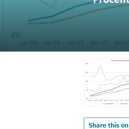
Share this on