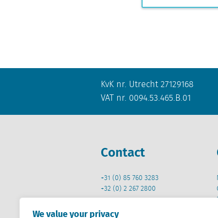
KvK nr. Utrecht 27129168
VAT nr. 0094.53.465.B.01
Contact
+31 (0) 85 760 3283
+32 (0) 2 267 2800
info@locatus.com
We value your privacy