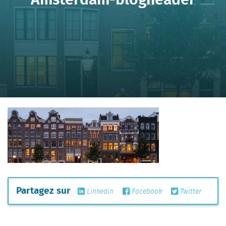
Partagez sur
Linkedin
Facebook
Twitter