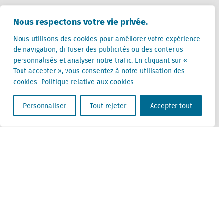
Pays-Bas (siège)
Nous respectons votre vie privée.
Creative Valley
Stationsplein 32
Nous utilisons des cookies pour améliorer votre expérience
3511 ED Utrecht
de navigation, diffuser des publicités ou des contenus
personnalisés et analyser notre trafic. En cliquant sur «
Belgique
Tout accepter », vous consentez à notre utilisation des
Rue Cantersteen 47
cookies.
Politique relative aux cookies
1000 Bruxelles
Personnaliser
Tout rejeter
Accepter tout
Locatus B.V. and Locatus Belgie B.V. are wholly-owned subsidiaries of Green Street
Advisors, LLC. While Green Street offers some regulated products and services, global
Research, Data and Analytics products along with Green Street’s global News
publications are not provided as an investment advisor nor in the capacity of a
fiduciary. The Locatus companies are not regulated Green Street businesses. Our
global organization maintains information barriers to ensure the independence of
and distinction between our non-regulated and regulated businesses.