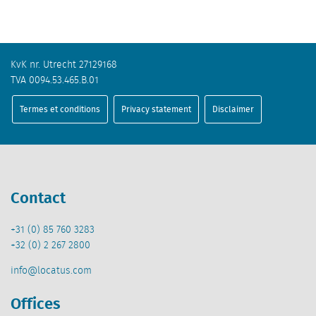
KvK nr. Utrecht 27129168
TVA 0094.53.465.B.01
Termes et conditions
Privacy statement
Disclaimer
Contact
+31 (0) 85 760 3283
+32 (0) 2 267 2800
info@locatus.com
Offices