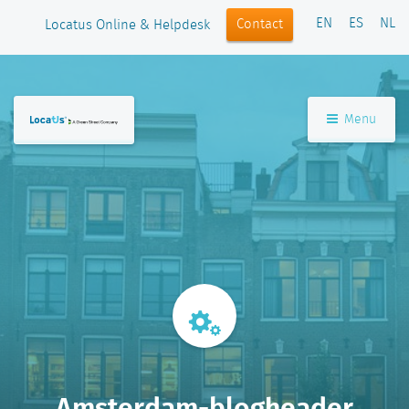
EN
ES
NL
Contact
Locatus Online & Helpdesk
Menu
Amsterdam-blogheader