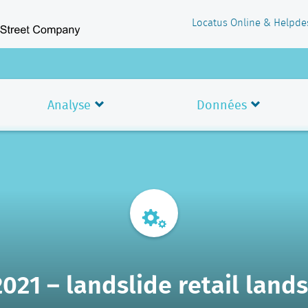
Locatus Online & Helpde
Analyse
Données
2021 – landslide retail land