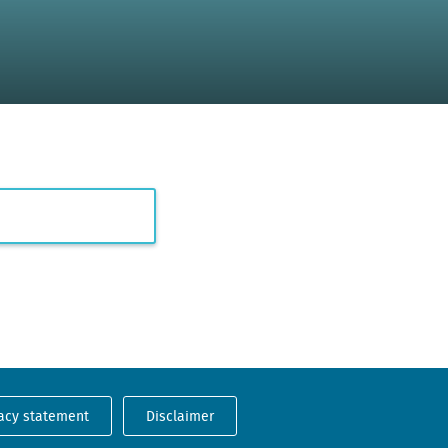
acy statement
Disclaimer