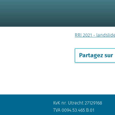
RRI 2021 - landslid
Partagez sur
KvK nr. Utrecht 27129168
TVA 0094.53.465.B.01