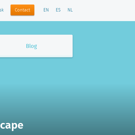
Contact
sk
EN
ES
NL
Blog
scape