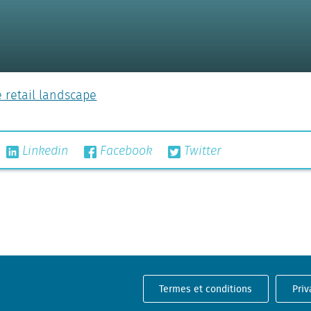
e retail landscape
Linkedin
Facebook
Twitter
Termes et conditions
Priv