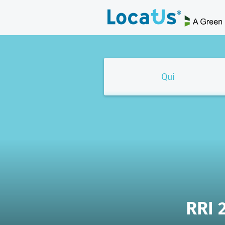
Qui
RRI 