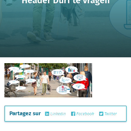
Partagez sur
Linkedin
Facebook
Twitter