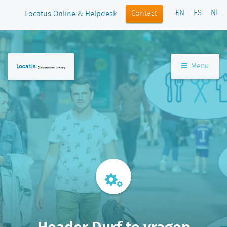
EN
ES
NL
Contact
Locatus Online & Helpdesk
Menu
Header Durf te vragen