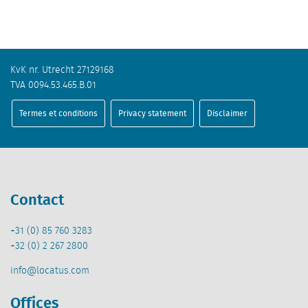
KvK nr. Utrecht 27129168
TVA 0094.53.465.B.01
Termes et conditions
Privacy statement
Disclaimer
Contact
+31 (0) 85 760 3283
+32 (0) 2 267 2800
info@locatus.com
Offices