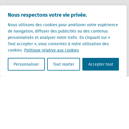
Pays-Bas (siège)
Nous respectons votre vie privée.
Creative Valley
Stationsplein 32
Nous utilisons des cookies pour améliorer votre expérience
3511 ED Utrecht
de navigation, diffuser des publicités ou des contenus
personnalisés et analyser notre trafic. En cliquant sur «
Belgique
Tout accepter », vous consentez à notre utilisation des
Rue Cantersteen 47
cookies.
Politique relative aux cookies
1000 Bruxelles
Personnaliser
Tout rejeter
Accepter tout
Locatus B.V. and Locatus Belgie B.V. are wholly-owned subsidiaries of Green Street
Advisors, LLC. While Green Street offers some regulated products and services, global
Research, Data and Analytics products along with Green Street’s global News
publications are not provided as an investment advisor nor in the capacity of a
fiduciary. The Locatus companies are not regulated Green Street businesses. Our
global organization maintains information barriers to ensure the independence of
and distinction between our non-regulated and regulated businesses.