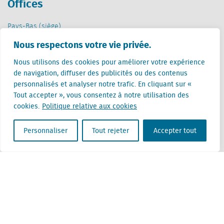
Offices
Pays-Bas (siège)
Creative Valley
Nous respectons votre vie privée.
Stationsplein 32
3511 ED Utrecht
Nous utilisons des cookies pour améliorer votre expérience
de navigation, diffuser des publicités ou des contenus
Belgique
personnalisés et analyser notre trafic. En cliquant sur «
Rue Cantersteen 47
Tout accepter », vous consentez à notre utilisation des
1000 Bruxelles
cookies.
Politique relative aux cookies
Personnaliser
Tout rejeter
Accepter tout
Locatus B.V. and Locatus Belgie B.V. are wholly-owned subsidiaries of Green Street
Advisors, LLC. While Green Street offers some regulated products and services, global
Research, Data and Analytics products along with Green Street’s global News
publications are not provided as an investment advisor nor in the capacity of a
fiduciary. The Locatus companies are not regulated Green Street businesses. Our
global organization maintains information barriers to ensure the independence of
and distinction between our non-regulated and regulated businesses.