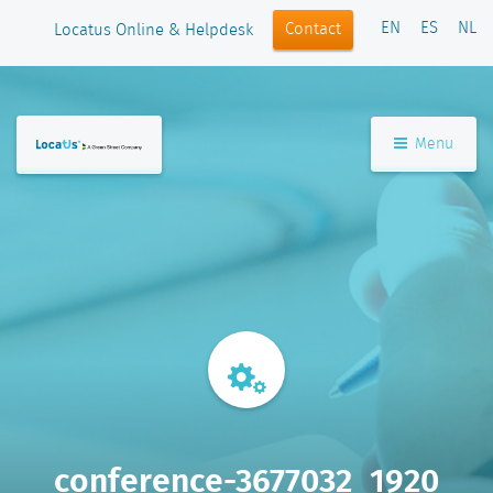
EN
ES
NL
Contact
Locatus Online & Helpdesk
Menu
conference-3677032_1920