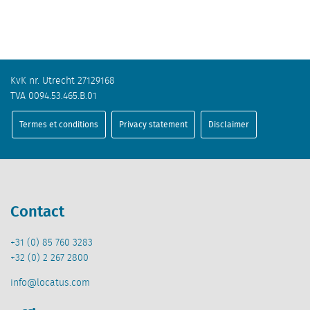
KvK nr. Utrecht 27129168
TVA 0094.53.465.B.01
Termes et conditions
Privacy statement
Disclaimer
Contact
+31 (0) 85 760 3283
+32 (0) 2 267 2800
info@locatus.com