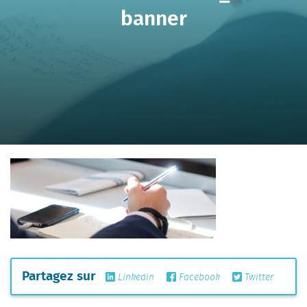
banner
Partagez sur
Linkedin
Facebook
Twitter