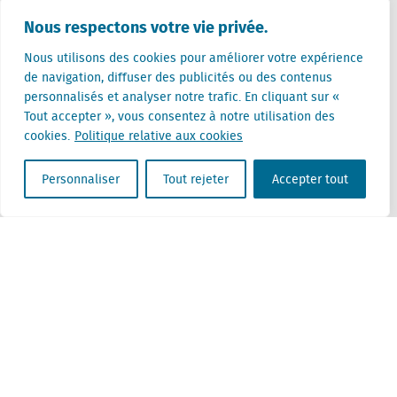
Pays-Bas (siège)
Nous respectons votre vie privée.
Creative Valley
Stationsplein 32
Nous utilisons des cookies pour améliorer votre expérience
3511 ED Utrecht
de navigation, diffuser des publicités ou des contenus
personnalisés et analyser notre trafic. En cliquant sur «
Belgique
Tout accepter », vous consentez à notre utilisation des
Rue Cantersteen 47
cookies.
Politique relative aux cookies
1000 Bruxelles
Personnaliser
Tout rejeter
Accepter tout
Locatus B.V. and Locatus Belgie B.V. are wholly-owned subsidiaries of Green Street
Advisors, LLC. While Green Street offers some regulated products and services, global
Research, Data and Analytics products along with Green Street’s global News
publications are not provided as an investment advisor nor in the capacity of a
fiduciary. The Locatus companies are not regulated Green Street businesses. Our
global organization maintains information barriers to ensure the independence of
and distinction between our non-regulated and regulated businesses.