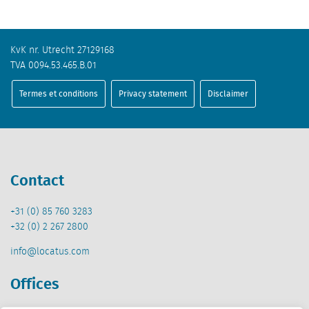
KvK nr. Utrecht 27129168
TVA 0094.53.465.B.01
Termes et conditions
Privacy statement
Disclaimer
Contact
+31 (0) 85 760 3283
+32 (0) 2 267 2800
info@locatus.com
Offices