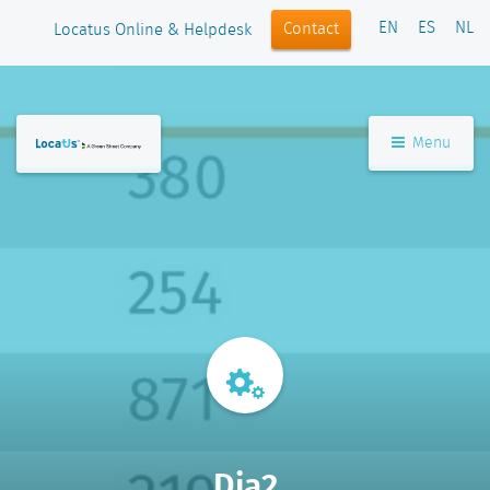
EN
ES
NL
Contact
Locatus Online & Helpdesk
Menu
Dia2