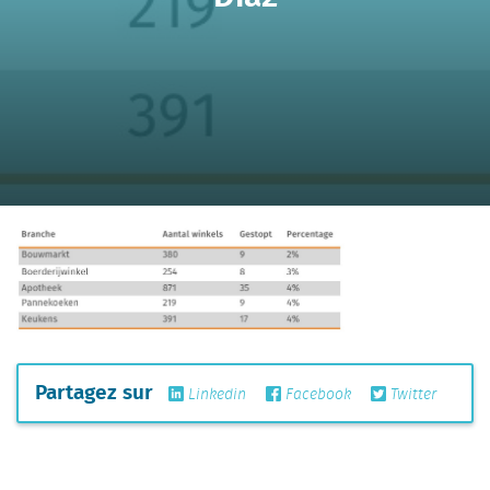
Partagez sur
Linkedin
Facebook
Twitter