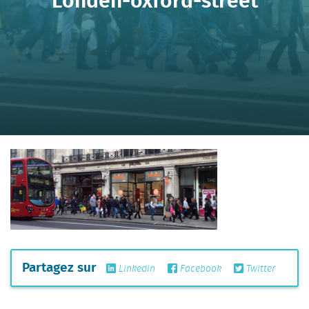
Partagez sur
Linkedin
Facebook
Twitter