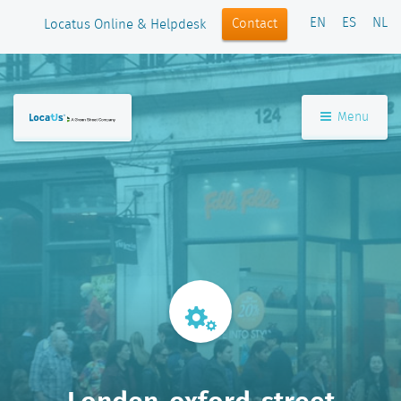
EN
ES
NL
Contact
Locatus Online & Helpdesk
Menu
Londen-oxford-street