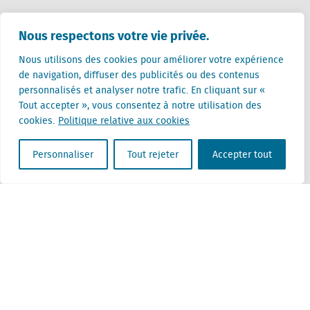
Pays-Bas (siège)
Nous respectons votre vie privée.
Creative Valley
Stationsplein 32
Nous utilisons des cookies pour améliorer votre expérience
3511 ED Utrecht
de navigation, diffuser des publicités ou des contenus
personnalisés et analyser notre trafic. En cliquant sur «
Belgique
Tout accepter », vous consentez à notre utilisation des
Rue Cantersteen 47
cookies.
Politique relative aux cookies
1000 Bruxelles
Personnaliser
Tout rejeter
Accepter tout
Locatus B.V. and Locatus Belgie B.V. are wholly-owned subsidiaries of Green Street
Advisors, LLC. While Green Street offers some regulated products and services, global
Research, Data and Analytics products along with Green Street’s global News
publications are not provided as an investment advisor nor in the capacity of a
fiduciary. The Locatus companies are not regulated Green Street businesses. Our
global organization maintains information barriers to ensure the independence of
and distinction between our non-regulated and regulated businesses.