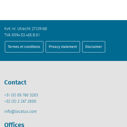
KvK nr. Utrecht 27129168
TVA 0094.53.465.B.01
Termes et conditions
Privacy statement
Disclaimer
Contact
+31 (0) 85 760 3283
+32 (0) 2 267 2800
info@locatus.com
Offices