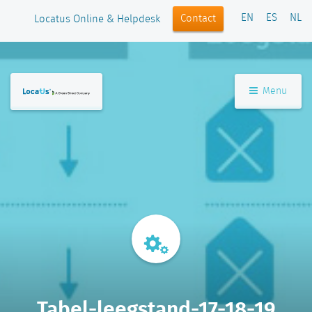
EN
ES
NL
Contact
Locatus Online & Helpdesk
Menu
Tabel-leegstand-17-18-19