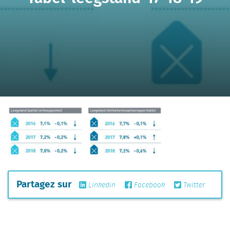
Partagez sur
Linkedin
Facebook
Twitter