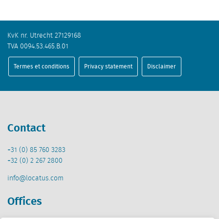
KvK nr. Utrecht 27129168
TVA 0094.53.465.B.01
Termes et conditions
Privacy statement
Disclaimer
Contact
+31 (0) 85 760 3283
+32 (0) 2 267 2800
info@locatus.com
Offices