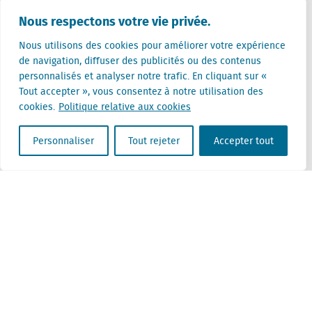
Pays-Bas (siège)
Nous respectons votre vie privée.
Creative Valley
Stationsplein 32
Nous utilisons des cookies pour améliorer votre expérience
3511 ED Utrecht
de navigation, diffuser des publicités ou des contenus
personnalisés et analyser notre trafic. En cliquant sur «
Belgique
Tout accepter », vous consentez à notre utilisation des
Rue Cantersteen 47
cookies.
Politique relative aux cookies
1000 Bruxelles
Personnaliser
Tout rejeter
Accepter tout
Locatus B.V. and Locatus Belgie B.V. are wholly-owned subsidiaries of Green Street
Advisors, LLC. While Green Street offers some regulated products and services, global
Research, Data and Analytics products along with Green Street’s global News
publications are not provided as an investment advisor nor in the capacity of a
fiduciary. The Locatus companies are not regulated Green Street businesses. Our
global organization maintains information barriers to ensure the independence of
and distinction between our non-regulated and regulated businesses.