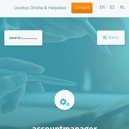
EN
ES
NL
Contact
Locatus Online & Helpdesk
Menu
accountmanager