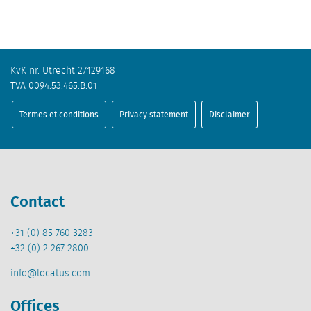
KvK nr. Utrecht 27129168
TVA 0094.53.465.B.01
Termes et conditions
Privacy statement
Disclaimer
Contact
+31 (0) 85 760 3283
+32 (0) 2 267 2800
info@locatus.com
Offices