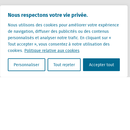
Pays-Bas (siège)
Nous respectons votre vie privée.
Creative Valley
Stationsplein 32
Nous utilisons des cookies pour améliorer votre expérience
3511 ED Utrecht
de navigation, diffuser des publicités ou des contenus
personnalisés et analyser notre trafic. En cliquant sur «
Belgique
Tout accepter », vous consentez à notre utilisation des
Rue Cantersteen 47
cookies.
Politique relative aux cookies
1000 Bruxelles
Personnaliser
Tout rejeter
Accepter tout
Locatus B.V. and Locatus Belgie B.V. are wholly-owned subsidiaries of Green Street
Advisors, LLC. While Green Street offers some regulated products and services, global
Research, Data and Analytics products along with Green Street’s global News
publications are not provided as an investment advisor nor in the capacity of a
fiduciary. The Locatus companies are not regulated Green Street businesses. Our
global organization maintains information barriers to ensure the independence of
and distinction between our non-regulated and regulated businesses.