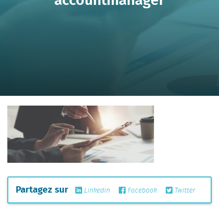
Partagez sur
Linkedin
Facebook
Twitter