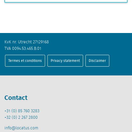
KvK nr. Utrecht 27129168
TVA 0094.53.465.B.01
Termes et conditions
Privacy statement
Disclaimer
Contact
+31 (0) 85 760 3283
+32 (0) 2 267 2800
info@locatus.com