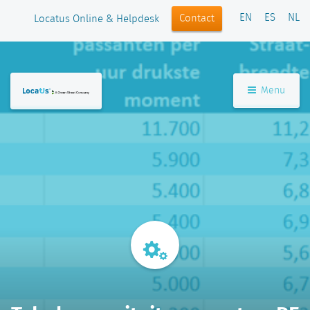
EN
ES
NL
Contact
Locatus Online & Helpdesk
Menu