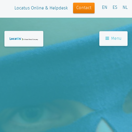
EN
ES
NL
Contact
Locatus Online & Helpdesk
Menu