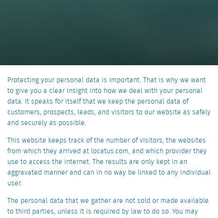
Protecting your personal data is important. That is why we want
to give you a clear insight into how we deal with your personal
data. It speaks for itself that we keep the personal data of
customers, prospects, leads, and visitors to our website as safely
and securely as possible.
This website keeps track of the number of visitors, the websites
from which they arrived at locatus.com, and which provider they
use to access the internet. The results are only kept in an
aggravated manner and can in no way be linked to any individual
user.
The personal data that we gather are not sold or made available
to third parties, unless it is required by law to do so. You may