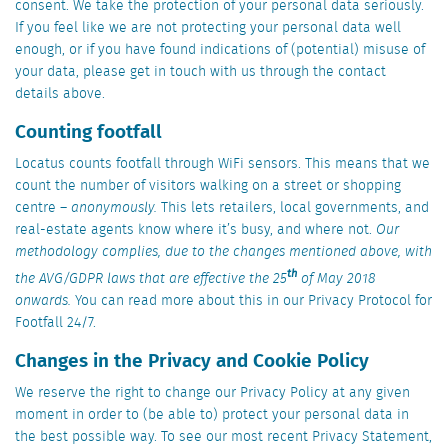
consent. We take the protection of your personal data seriously.
If you feel like we are not protecting your personal data well
enough, or if you have found indications of (potential) misuse of
your data, please get in touch with us through the contact
details above.
Counting footfall
Locatus counts footfall through WiFi sensors. This means that we
count the number of visitors walking on a street or shopping
centre –
anonymously.
This lets retailers, local governments, and
real-estate agents know where it’s busy, and where not.
Our
methodology complies, due to the changes mentioned above, with
th
the AVG/GDPR laws that are effective the 25
of May 2018
onwards.
You can read more about this in our Privacy Protocol for
Footfall 24/7.
Changes in the Privacy and Cookie Policy
We reserve the right to change our Privacy Policy at any given
moment in order to (be able to) protect your personal data in
the best possible way. To see our most recent Privacy Statement,