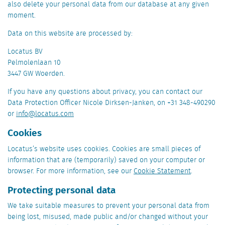
also delete your personal data from our database at any given
moment.
Data on this website are processed by:
Locatus BV
Pelmolenlaan 10
3447 GW Woerden.
If you have any questions about privacy, you can contact our
Data Protection Officer Nicole Dirksen-Janken, on +31 348-490290
or
info@locatus.com
Cookies
Locatus’s website uses cookies. Cookies are small pieces of
information that are (temporarily) saved on your computer or
browser. For more information, see our
Cookie Statement
.
Protecting personal data
We take suitable measures to prevent your personal data from
being lost, misused, made public and/or changed without your