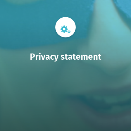
Privacy statement