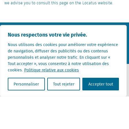
we advise you to consult this page on the Locatus website.
KvK nr. Utrecht 27129168
Nous respectons votre vie privée.
TVA 0094.53.465.B.01
Nous utilisons des cookies pour améliorer votre expérience
Termes et conditions
Privacy statement
Disclaimer
de navigation, diffuser des publicités ou des contenus
personnalisés et analyser notre trafic. En cliquant sur «
Tout accepter », vous consentez à notre utilisation des
cookies.
Politique relative aux cookies
Contact
Personnaliser
Tout rejeter
Accepter tout
+31 (0) 85 760 3283
+32 (0) 2 267 2800
info@locatus.com
Offices