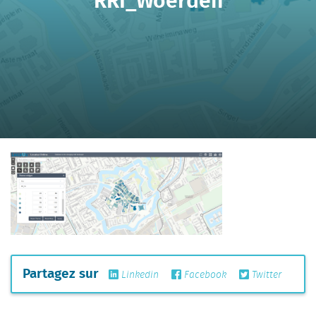
Partagez sur
Linkedin
Facebook
Twitter