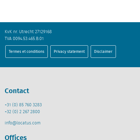
KvK nr. Utrecht 27129168
TVA 0094.53.465.B.01
Termes et conditions
Privacy statement
Disclaimer
Contact
+31 (0) 85 760 3283
+32 (0) 2 267 2800
info@locatus.com
Offices