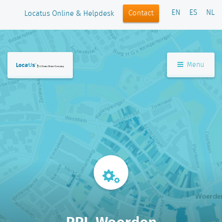
EN
ES
NL
Contact
Locatus Online & Helpdesk
Menu
RRI_Woerden