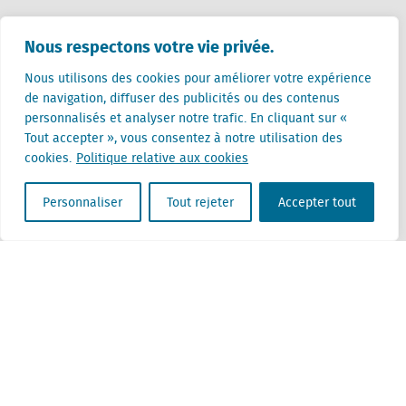
Pays-Bas (siège)
Nous respectons votre vie privée.
Creative Valley
Stationsplein 32
Nous utilisons des cookies pour améliorer votre expérience
3511 ED Utrecht
de navigation, diffuser des publicités ou des contenus
personnalisés et analyser notre trafic. En cliquant sur «
Belgique
Tout accepter », vous consentez à notre utilisation des
Rue Cantersteen 47
cookies.
Politique relative aux cookies
1000 Bruxelles
Personnaliser
Tout rejeter
Accepter tout
Locatus B.V. and Locatus Belgie B.V. are wholly-owned subsidiaries of Green Street
Advisors, LLC. While Green Street offers some regulated products and services, global
Research, Data and Analytics products along with Green Street’s global News
publications are not provided as an investment advisor nor in the capacity of a
fiduciary. The Locatus companies are not regulated Green Street businesses. Our
global organization maintains information barriers to ensure the independence of
and distinction between our non-regulated and regulated businesses.