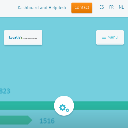
ES
FR
NL
Contact
Dashboard and Helpdesk
Menu