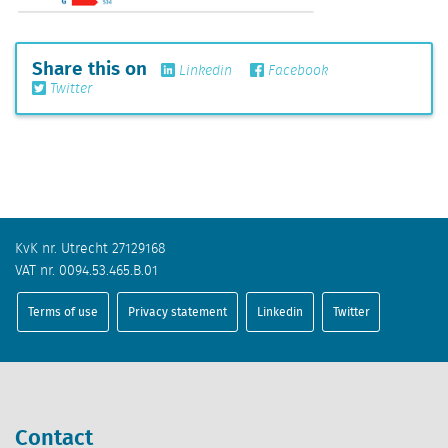
Share this on
Linkedin
Facebook
Twitter
KvK nr. Utrecht 27129168
VAT nr. 0094.53.465.B.01
Terms of use
Privacy statement
Linkedin
Twitter
Contact