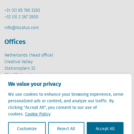
+31 (0) 85 760 3283
+32 (0) 2 267 2800
info@locatus.com
Offices
Netherlands (head office)
Creative Valley
Stationsplein 32
3511 ED Utrecht
We value your privacy
Belgium
Cantersteen 47
We use cookies to enhance your browsing experience, serve
1000 Brussel
personalized ads or content, and analyze our traffic. By
clicking "Accept All", you consent to our use of
cookies.
Cookie Policy
Customize
Reject All
Accept All