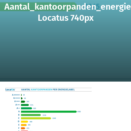
Aantal_kantoorpanden_energie
Locatus 740px