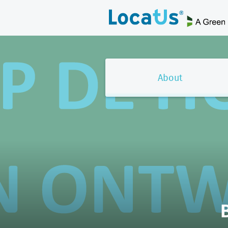
About