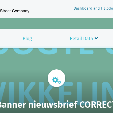
Dashboard and Helpde
Blog
Retail Data
Banner nieuwsbrief CORREC