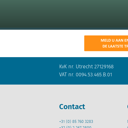
KvK nr. Utrecht 27129168
VAT nr. 0094.53.465.B.01
Contact
+31 (0) 85 760 3283