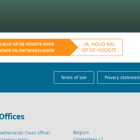
Terms of use
Privacy statemen
Offices
Belgium
Netherlands (head office)
Cantersteen 47