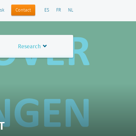
Contact
sk
ES
FR
NL
Research
T