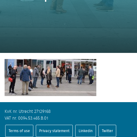
KvK nr. Utrecht 27129168
VAT nr. 0094.53.465.B.01
Terms of use
Privacy statement
Linkedin
Twitter