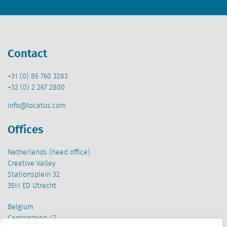
Contact
+31 (0) 85 760 3283
+32 (0) 2 267 2800
info@locatus.com
Offices
Netherlands (head office)
Creative Valley
Stationsplein 32
3511 ED Utrecht
Belgium
Cantersteen 47