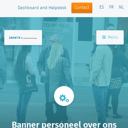
ES
FR
NL
Contact
Dashboard and Helpdesk
Menu
Banner personeel over ons