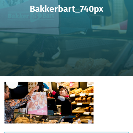
Bakkerbart_740px