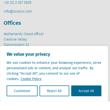
+32 (0) 2 267 2800
info@locatus.com
Offices
Netherlands (head office)
Creative Valley
Stationsplein 32
3511 ED Utrecht
We value your privacy
Belgium
We use cookies to enhance your browsing experience, serve
Cantersteen 47
personalized ads or content, and analyze our traffic. By
1000 Brussel
clicking "Accept All", you consent to our use of
cookies.
Cookie Policy
Customize
Reject All
Accept All
Locatus B.V. and Locatus Belgie B.V. are wholly-owned subsidiaries of Green Street
Advisors, LLC. While Green Street offers some regulated products and services, global