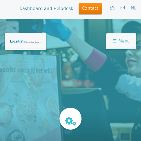
ES
FR
NL
Contact
Dashboard and Helpdesk
Menu