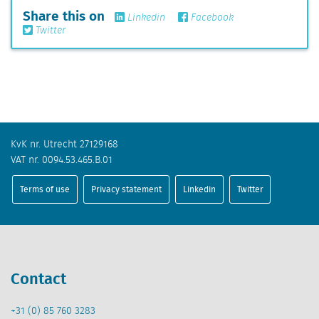
Share this on
Linkedin
Facebook
Twitter
KvK nr. Utrecht 27129168
VAT nr. 0094.53.465.B.01
Terms of use
Privacy statement
Linkedin
Twitter
Contact
+31 (0) 85 760 3283