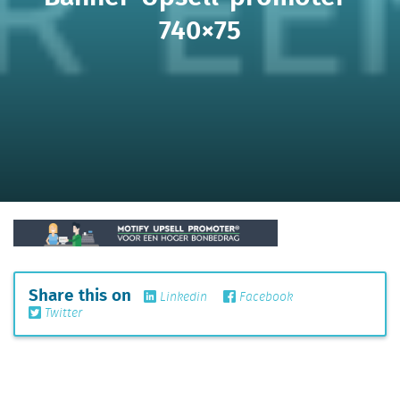
740×75
Share this on
Linkedin
Facebook
Twitter