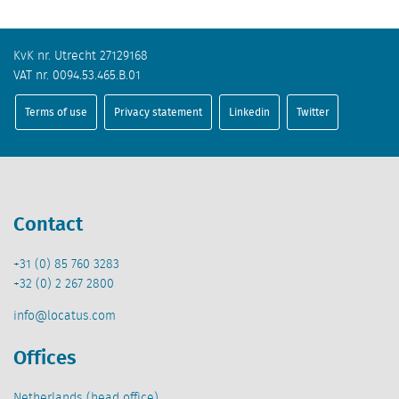
KvK nr. Utrecht 27129168
VAT nr. 0094.53.465.B.01
Terms of use
Privacy statement
Linkedin
Twitter
Contact
+31 (0) 85 760 3283
+32 (0) 2 267 2800
info@locatus.com
Offices
Netherlands (head office)