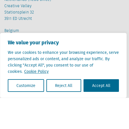
Creative Valley
Stationsplein 32
3511 ED Utrecht
Belgium
Cantersteen 47
We value your privacy
1000 Brussel
We use cookies to enhance your browsing experience, serve
personalized ads or content, and analyze our traffic. By
clicking "Accept All", you consent to our use of
cookies.
Cookie Policy
Locatus B.V. and Locatus Belgie B.V. are wholly-owned subsidiaries of Green Street
Customize
Reject All
Accept All
Advisors, LLC. While Green Street offers some regulated products and services, global
Research, Data and Analytics products along with Green Street’s global News
publications are not provided as an investment advisor nor in the capacity of a
fiduciary. The Locatus companies are not regulated Green Street businesses. Our
global organization maintains information barriers to ensure the independence of
and distinction between our non-regulated and regulated businesses.