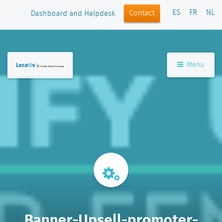
ES
FR
NL
Contact
Dashboard and Helpdesk
Menu
Banner-Upsell-promoter-