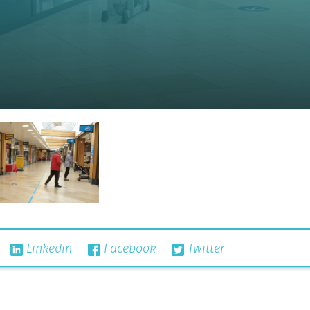
Linkedin
Facebook
Twitter