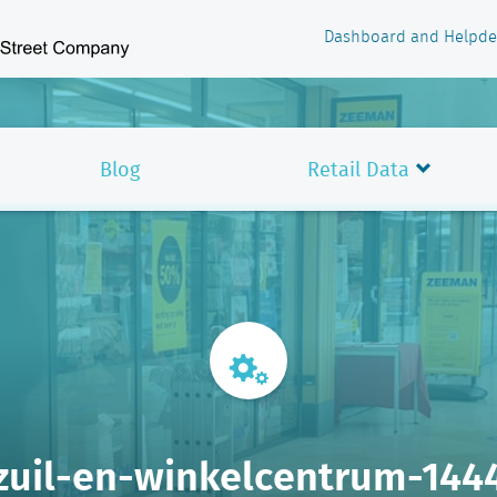
Dashboard and Helpde
Blog
Retail Data
zuil-en-winkelcentrum-144