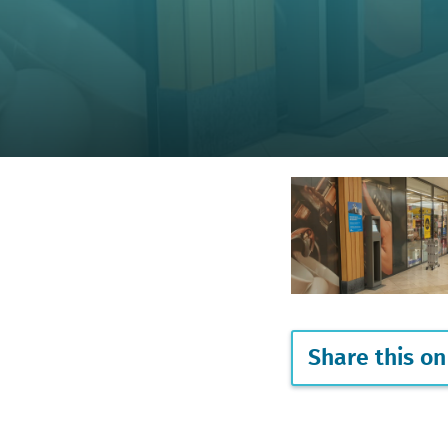
Share this on