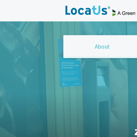
About