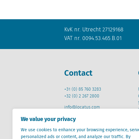
KvK nr. Utrecht 27129168
VAT nr. 0094.53.465.B.01
Contact
+31 (0) 85 760 3283
+32 (0) 2 267 2800
info@locatus.com
We value your privacy
We use cookies to enhance your browsing experience, serv
personalized ads or content, and analyze our traffic. By