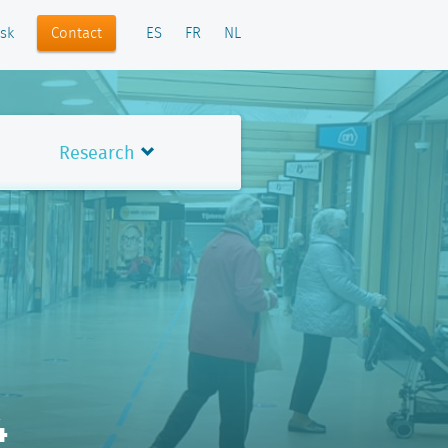
Contact
sk
ES
FR
NL
Research
4