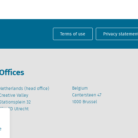
Terms of use
Privacy statemen
Offices
Belgium
Netherlands (head office)
Cantersteen 47
Creative Valley
1000 Brussel
Stationsplein 32
3511 ED Utrecht
e