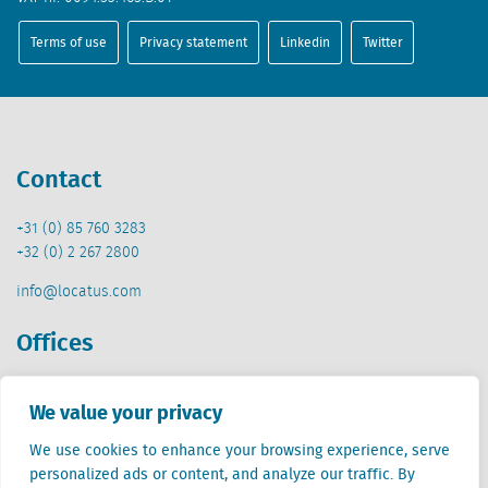
Terms of use
Privacy statement
Linkedin
Twitter
Contact
+31 (0) 85 760 3283
+32 (0) 2 267 2800
info@locatus.com
Offices
Netherlands (head office)
We value your privacy
Creative Valley
Stationsplein 32
We use cookies to enhance your browsing experience, serve
3511 ED Utrecht
personalized ads or content, and analyze our traffic. By