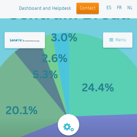
ES
FR
NL
Contact
Dashboard and Helpdesk
Menu