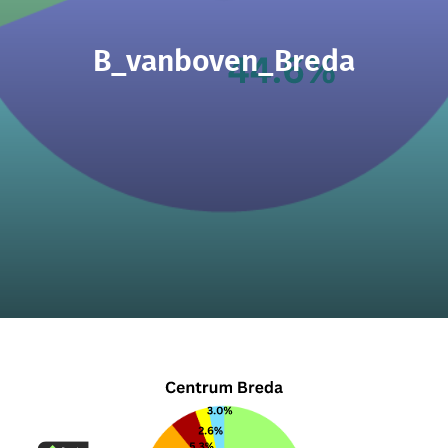
B_vanboven_Breda