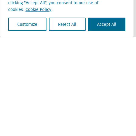
clicking "Accept All", you consent to our use of
Belgium
cookies.
Cookie Policy
Cantersteen 47
1000 Brussel
Customize
Reject All
Accept All
Locatus B.V. and Locatus Belgie B.V. are wholly-owned subsidiaries of Green Street
Advisors, LLC. While Green Street offers some regulated products and services, global
Research, Data and Analytics products along with Green Street’s global News
publications are not provided as an investment advisor nor in the capacity of a
fiduciary. The Locatus companies are not regulated Green Street businesses. Our
global organization maintains information barriers to ensure the independence of
and distinction between our non-regulated and regulated businesses.
ESG Policy
Modern Slavery Policy