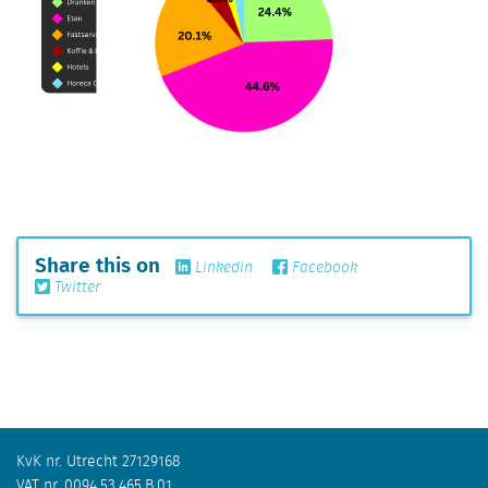
Share this on
Linkedin
Facebook
Twitter
KvK nr. Utrecht 27129168
VAT nr. 0094.53.465.B.01