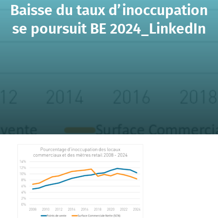
Baisse du taux d’inoccupation
se poursuit BE 2024_LinkedIn