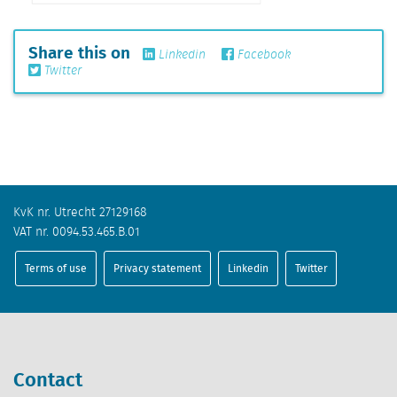
Share this on
Linkedin
Facebook
Twitter
KvK nr. Utrecht 27129168
VAT nr. 0094.53.465.B.01
Terms of use
Privacy statement
Linkedin
Twitter
Contact