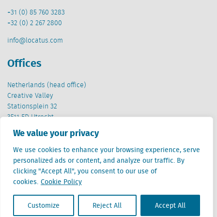
+31 (0) 85 760 3283
+32 (0) 2 267 2800
info@locatus.com
Offices
Netherlands (head office)
Creative Valley
Stationsplein 32
3511 ED Utrecht
We value your privacy
Belgium
Cantersteen 47
We use cookies to enhance your browsing experience, serve
1000 Brussel
personalized ads or content, and analyze our traffic. By
clicking "Accept All", you consent to our use of
cookies.
Cookie Policy
Customize
Reject All
Accept All