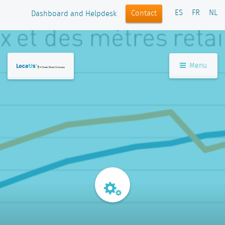
ES
FR
NL
Contact
Dashboard and Helpdesk
Menu