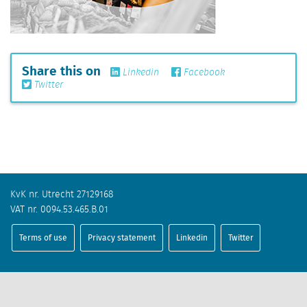
Share this on
Linkedin
Facebook
Twitter
KvK nr. Utrecht 27129168
VAT nr. 0094.53.465.B.01
Terms of use
Privacy statement
Linkedin
Twitter