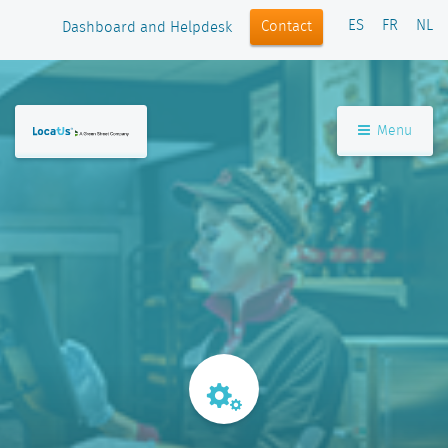
ES
FR
NL
Contact
Dashboard and Helpdesk
Menu