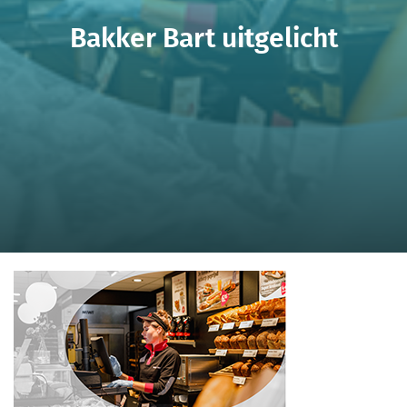
Bakker Bart uitgelicht