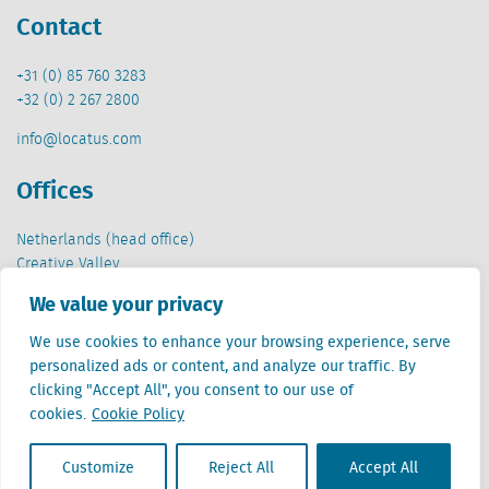
Contact
+31 (0) 85 760 3283
+32 (0) 2 267 2800
info@locatus.com
Offices
Netherlands (head office)
Creative Valley
Stationsplein 32
We value your privacy
3511 ED Utrecht
We use cookies to enhance your browsing experience, serve
Belgium
personalized ads or content, and analyze our traffic. By
Cantersteen 47
clicking "Accept All", you consent to our use of
1000 Brussel
cookies.
Cookie Policy
Customize
Reject All
Accept All