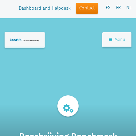
ES
FR
NL
Contact
Dashboard and Helpdesk
Menu