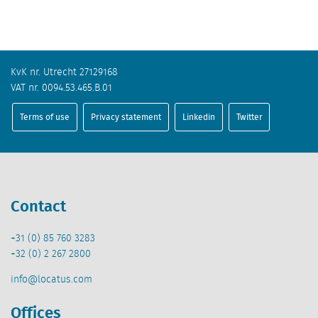
KvK nr. Utrecht 27129168
VAT nr. 0094.53.465.B.01
Terms of use
Privacy statement
Linkedin
Twitter
Contact
+31 (0) 85 760 3283
+32 (0) 2 267 2800
info@locatus.com
Offices