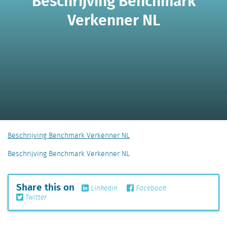
Beschrijving Benchmark
Verkenner NL
Beschrijving Benchmark Verkenner NL
Beschrijving Benchmark Verkenner NL
Share this on
Linkedin
Facebook
Twitter