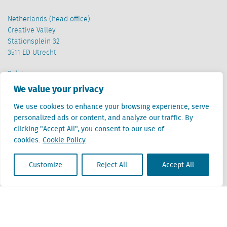
Netherlands (head office)
Creative Valley
Stationsplein 32
3511 ED Utrecht
Belgium
Cantersteen 47
We value your privacy
1000 Brussel
We use cookies to enhance your browsing experience, serve
personalized ads or content, and analyze our traffic. By
clicking "Accept All", you consent to our use of
cookies.
Cookie Policy
Customize
Reject All
Accept All
Locatus B.V. and Locatus Belgie B.V. are wholly-owned subsidiaries of Green Street
Advisors, LLC. While Green Street offers some regulated products and services, global
Research, Data and Analytics products along with Green Street’s global News
publications are not provided as an investment advisor nor in the capacity of a
fiduciary. The Locatus companies are not regulated Green Street businesses. Our
global organization maintains information barriers to ensure the independence of
and distinction between our non-regulated and regulated businesses.