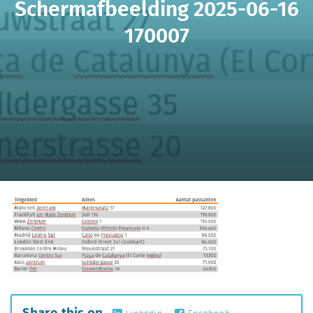
Schermafbeelding 2025-06-16
170007
Share this on