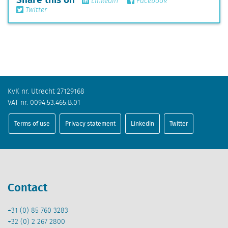
Linkedin
Facebook
Twitter
KvK nr. Utrecht 27129168
VAT nr. 0094.53.465.B.01
Terms of use
Privacy statement
Linkedin
Twitter
Contact
+31 (0) 85 760 3283
+32 (0) 2 267 2800