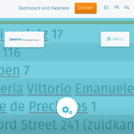
ES
FR
NL
Contact
Dashboard and Helpdesk
Menu