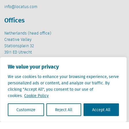
info@locatus.com
Offices
Netherlands (head office)
Creative Valley
Stationsplein 32
3511 ED Utrecht
Belgium
We value your privacy
Cantersteen 47
We use cookies to enhance your browsing experience, serve
1000 Brussel
personalized ads or content, and analyze our traffic. By
clicking "Accept All", you consent to our use of
cookies.
Cookie Policy
Customize
Reject All
Accept All
Locatus B.V. and Locatus Belgie B.V. are wholly-owned subsidiaries of Green Street
Advisors, LLC. While Green Street offers some regulated products and services, global
Research, Data and Analytics products along with Green Street’s global News