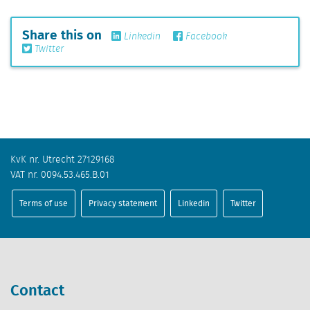
Share this on
Linkedin
Facebook
Twitter
KvK nr. Utrecht 27129168
VAT nr. 0094.53.465.B.01
Terms of use
Privacy statement
Linkedin
Twitter
Contact