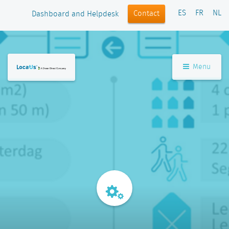
ES
FR
NL
Contact
Dashboard and Helpdesk
Menu