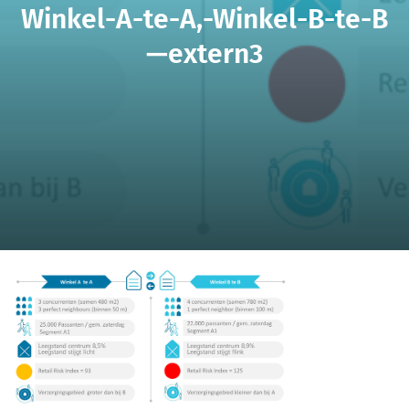
Winkel-A-te-A,-Winkel-B-te-B
—extern3