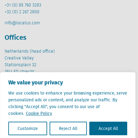
+31 (0) 85 760 3283
+32 (0) 2 267 2800
info@locatus.com
Offices
Netherlands (head office)
Creative Valley
Stationsplein 32
3511 ED Utrecht
We value your privacy
Belgium
Cantersteen 47
We use cookies to enhance your browsing experience, serve
1000 Brussel
personalized ads or content, and analyze our traffic. By
clicking "Accept All", you consent to our use of
cookies.
Cookie Policy
Customize
Reject All
Accept All