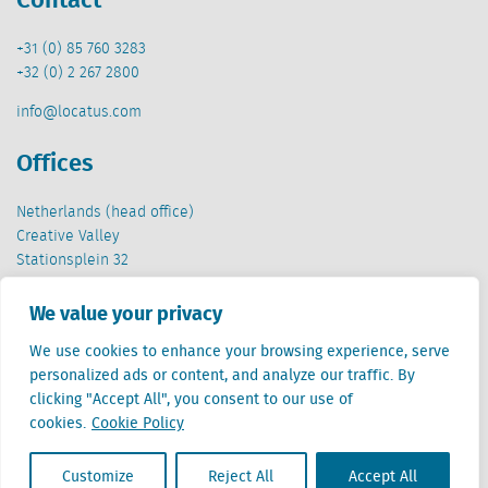
+31 (0) 85 760 3283
+32 (0) 2 267 2800
info@locatus.com
Offices
Netherlands (head office)
Creative Valley
Stationsplein 32
3511 ED Utrecht
We value your privacy
Belgium
We use cookies to enhance your browsing experience, serve
Cantersteen 47
personalized ads or content, and analyze our traffic. By
1000 Brussel
clicking "Accept All", you consent to our use of
cookies.
Cookie Policy
Customize
Reject All
Accept All