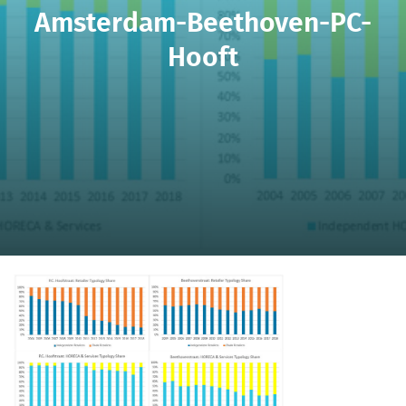
Amsterdam-Beethoven-PC-
Hooft