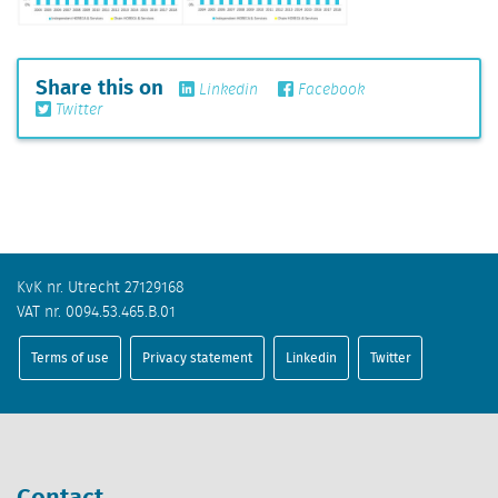
Share this on
Linkedin
Facebook
Twitter
KvK nr. Utrecht 27129168
VAT nr. 0094.53.465.B.01
Terms of use
Privacy statement
Linkedin
Twitter
Contact