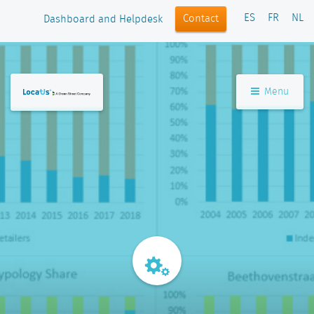
ES
FR
NL
Contact
Dashboard and Helpdesk
Menu