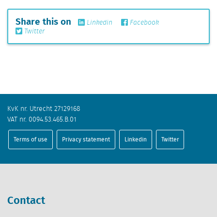
Share this on
Linkedin
Facebook
Twitter
KvK nr. Utrecht 27129168
VAT nr. 0094.53.465.B.01
Terms of use
Privacy statement
Linkedin
Twitter
Contact