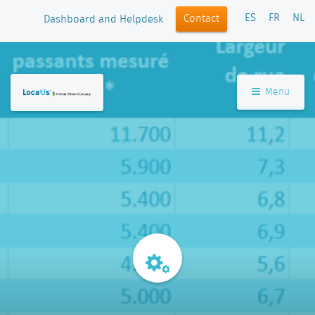
ES
FR
NL
Contact
Dashboard and Helpdesk
Menu