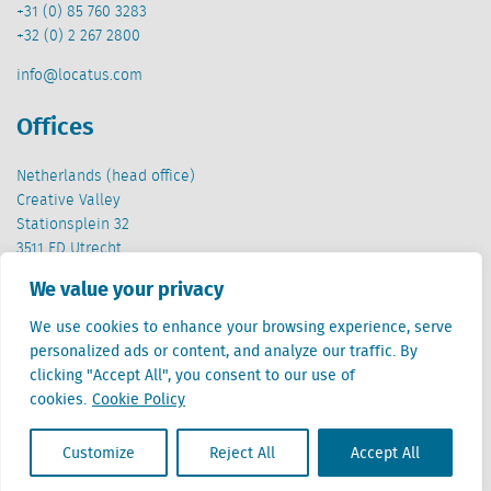
+31 (0) 85 760 3283
+32 (0) 2 267 2800
info@locatus.com
Offices
Netherlands (head office)
Creative Valley
Stationsplein 32
3511 ED Utrecht
We value your privacy
Belgium
Cantersteen 47
We use cookies to enhance your browsing experience, serve
1000 Brussel
personalized ads or content, and analyze our traffic. By
clicking "Accept All", you consent to our use of
cookies.
Cookie Policy
Customize
Reject All
Accept All