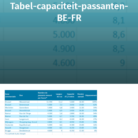
Tabel-capaciteit-passanten-
BE-FR