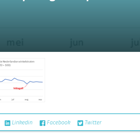
Linkedin
Facebook
Twitter