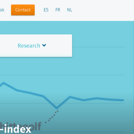
Contact
sk
ES
FR
NL
Research
-index