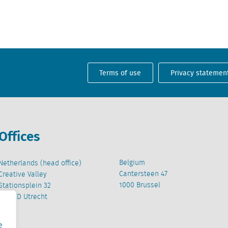
Terms of use
Privacy statemen
Offices
Belgium
Netherlands (head office)
Cantersteen 47
Creative Valley
1000 Brussel
Stationsplein 32
3511 ED Utrecht
e