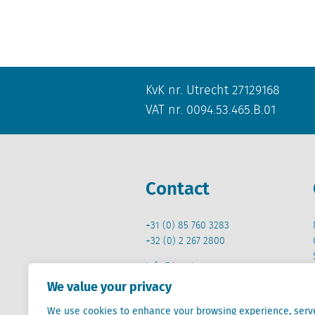
KvK nr. Utrecht 27129168
VAT nr. 0094.53.465.B.01
Contact
+31 (0) 85 760 3283
+32 (0) 2 267 2800
info@locatus.com
We value your privacy
We use cookies to enhance your browsing experience, serv