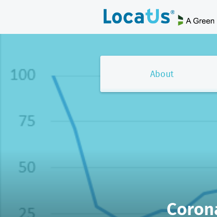
About
Coron