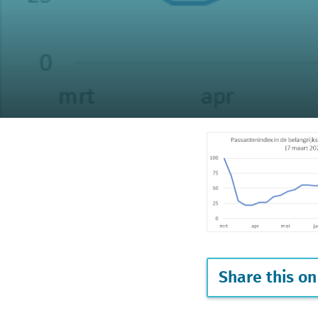
Share this on