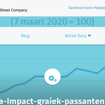
Dashboard and Helpde
Blog
Retail Data
a-Impact-graiek-passanten