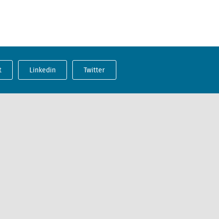
t
Linkedin
Twitter