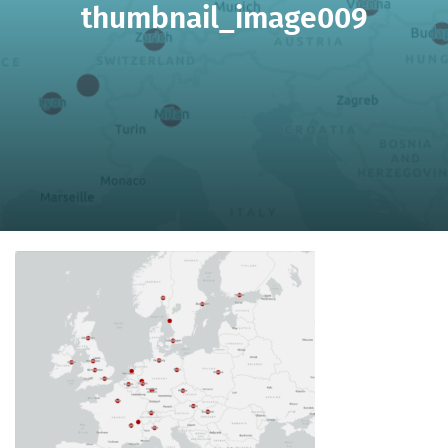
thumbnail_image009