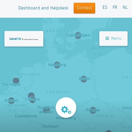
ES
FR
NL
Contact
Dashboard and Helpdesk
Menu