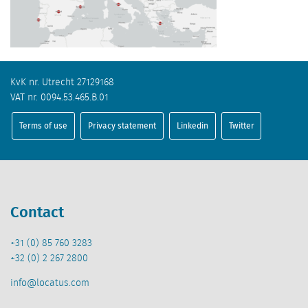
KvK nr. Utrecht 27129168
VAT nr. 0094.53.465.B.01
Terms of use
Privacy statement
Linkedin
Twitter
Contact
+31 (0) 85 760 3283
+32 (0) 2 267 2800
info@locatus.com