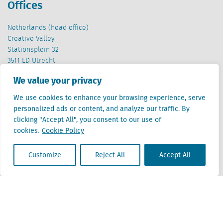
Offices
Netherlands (head office)
Creative Valley
Stationsplein 32
3511 ED Utrecht
We value your privacy
Belgium
Cantersteen 47
We use cookies to enhance your browsing experience, serve
1000 Brussel
personalized ads or content, and analyze our traffic. By
clicking "Accept All", you consent to our use of
cookies.
Cookie Policy
Customize
Reject All
Accept All
Locatus B.V. and Locatus Belgie B.V. are wholly-owned subsidiaries of Green Street
Advisors, LLC. While Green Street offers some regulated products and services, global
Research, Data and Analytics products along with Green Street’s global News
publications are not provided as an investment advisor nor in the capacity of a
fiduciary. The Locatus companies are not regulated Green Street businesses. Our
global organization maintains information barriers to ensure the independence of
and distinction between our non-regulated and regulated businesses.