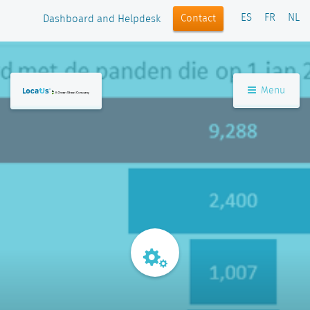
ES
FR
NL
Contact
Dashboard and Helpdesk
Menu