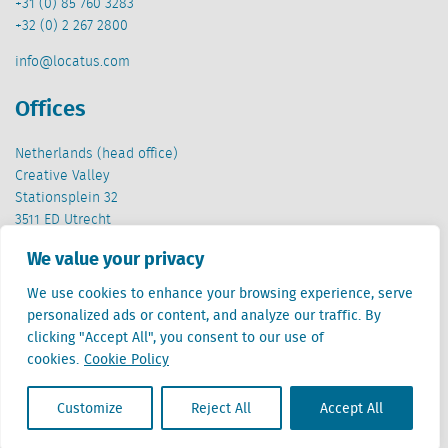
+31 (0) 85 760 3283
+32 (0) 2 267 2800
info@locatus.com
Offices
Netherlands (head office)
Creative Valley
Stationsplein 32
3511 ED Utrecht
We value your privacy
Belgium
Cantersteen 47
We use cookies to enhance your browsing experience, serve
1000 Brussel
personalized ads or content, and analyze our traffic. By
clicking "Accept All", you consent to our use of
cookies.
Cookie Policy
Customize
Reject All
Accept All
Locatus B.V. and Locatus Belgie B.V. are wholly-owned subsidiaries of Green Street