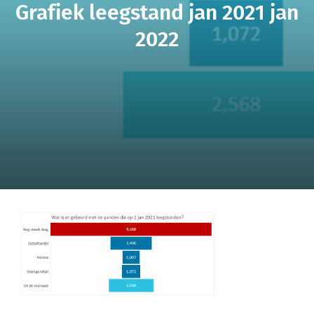
Grafiek leegstand jan 2021 jan
2022