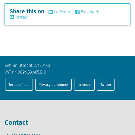
Share this on
Linkedin
Facebook
Twitter
KvK nr. Utrecht 27129168
VAT nr. 0094.53.465.B.01
Terms of use
Privacy statement
Linkedin
Twitter
Contact