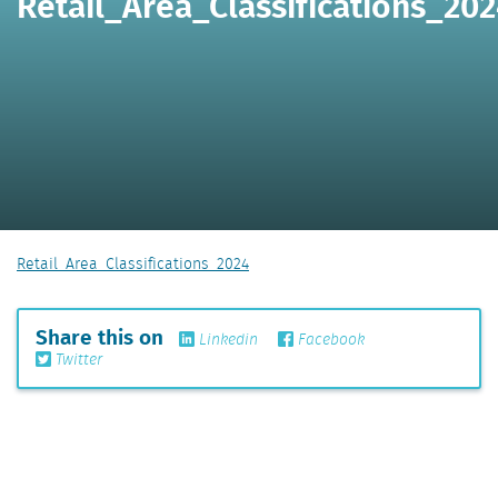
Retail_Area_Classifications_20
Retail_Area_Classifications_2024
Share this on
Linkedin
Facebook
Twitter