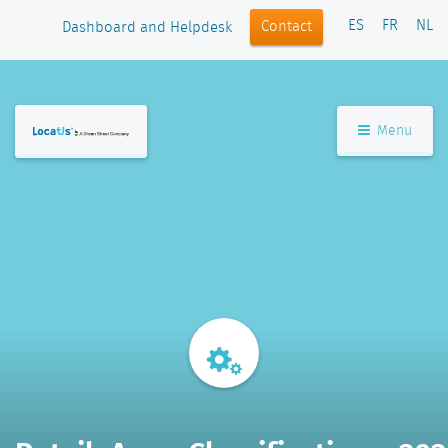
ES
FR
NL
Contact
Dashboard and Helpdesk
Menu