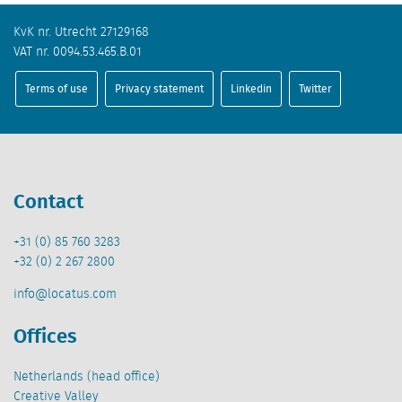
KvK nr. Utrecht 27129168
VAT nr. 0094.53.465.B.01
Terms of use
Privacy statement
Linkedin
Twitter
Contact
+31 (0) 85 760 3283
+32 (0) 2 267 2800
info@locatus.com
Offices
Netherlands (head office)
Creative Valley