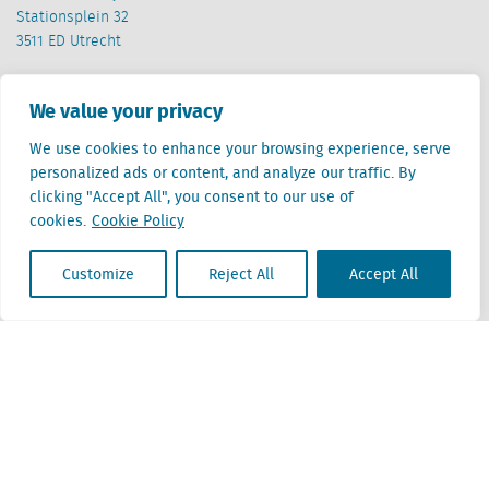
Stationsplein 32
3511 ED Utrecht
Belgium
We value your privacy
Cantersteen 47
1000 Brussel
We use cookies to enhance your browsing experience, serve
personalized ads or content, and analyze our traffic. By
clicking "Accept All", you consent to our use of
cookies.
Cookie Policy
Customize
Reject All
Accept All
Locatus B.V. and Locatus Belgie B.V. are wholly-owned subsidiaries of Green Street
Advisors, LLC. While Green Street offers some regulated products and services, global
Research, Data and Analytics products along with Green Street’s global News
publications are not provided as an investment advisor nor in the capacity of a
fiduciary. The Locatus companies are not regulated Green Street businesses. Our
global organization maintains information barriers to ensure the independence of
and distinction between our non-regulated and regulated businesses.